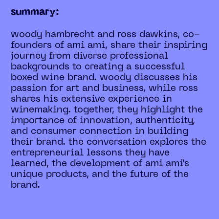
summary:
woody hambrecht and ross dawkins, co-
founders of ami ami, share their inspiring
journey from diverse professional
backgrounds to creating a successful
boxed wine brand. woody discusses his
passion for art and business, while ross
shares his extensive experience in
winemaking. together, they highlight the
importance of innovation, authenticity,
and consumer connection in building
their brand. the conversation explores the
entrepreneurial lessons they have
learned, the development of ami ami’s
unique products, and the future of the
brand.