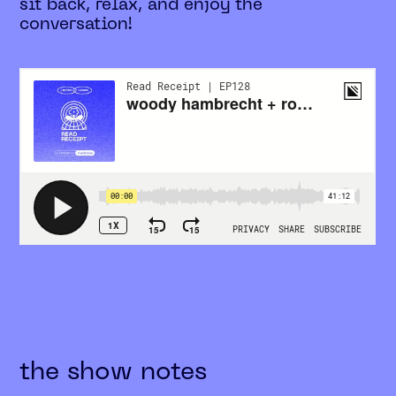
sit back, relax, and enjoy the
conversation!
the show notes