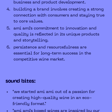
business and product development.
building a brand involves creating a strong
connection with consumers and staying true
to core values.
ami ami’s commitment to innovation and
quality is reflected in its unique products
and storytelling.
persistence and resourcefulness are
essential for long-term success in the
competitive wine market.
sound bites:
"we started ami ami out of a passion for
creating high-quality wine in an eco-
friendly format."
"ami ami’s boxed wines are inspired by our