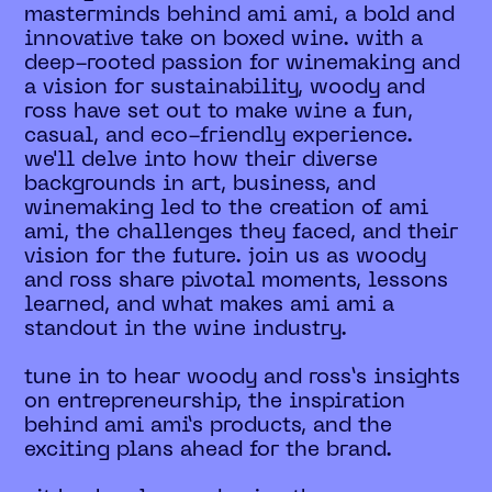
masterminds behind ami ami, a bold and
innovative take on boxed wine. with a
deep-rooted passion for winemaking and
a vision for sustainability, woody and
ross have set out to make wine a fun,
casual, and eco-friendly experience.
we'll delve into how their diverse
backgrounds in art, business, and
winemaking led to the creation of ami
ami, the challenges they faced, and their
vision for the future. join us as woody
and ross share pivotal moments, lessons
learned, and what makes ami ami a
standout in the wine industry.
tune in to hear woody and ross’s insights
on entrepreneurship, the inspiration
behind ami ami’s products, and the
exciting plans ahead for the brand.