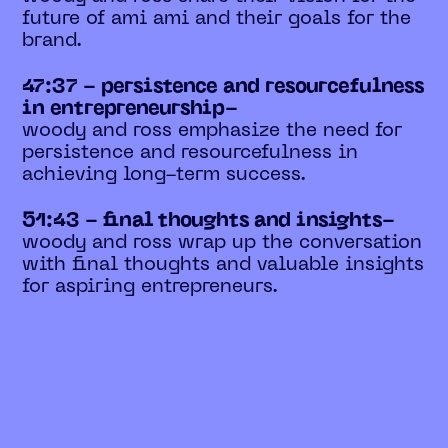
future of ami ami and their goals for the
brand.
47:37 - persistence and resourcefulness
in entrepreneurship-
woody and ross emphasize the need for
persistence and resourcefulness in
achieving long-term success.
51:43 - final thoughts and insights-
woody and ross wrap up the conversation
with final thoughts and valuable insights
for aspiring entrepreneurs.