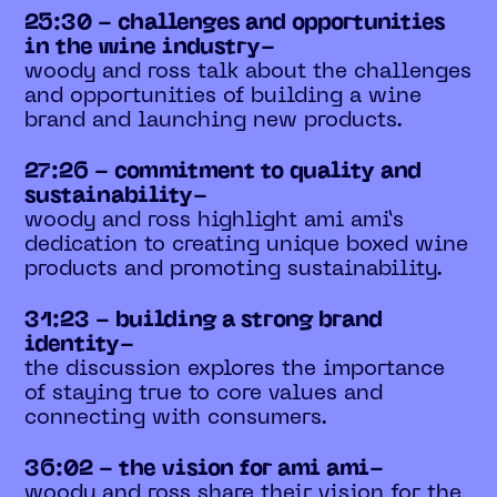
25:30 - challenges and opportunities
in the wine industry-
woody and ross talk about the challenges
and opportunities of building a wine
brand and launching new products.
27:26 - commitment to quality and
sustainability-
woody and ross highlight ami ami’s
dedication to creating unique boxed wine
products and promoting sustainability.
31:23 - building a strong brand
identity-
the discussion explores the importance
of staying true to core values and
connecting with consumers.
36:02 - the vision for ami ami-
woody and ross share their vision for the