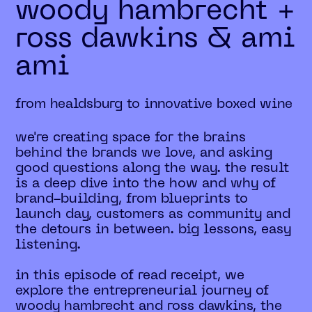
woody hambrecht +
ross dawkins & ami
ami
from healdsburg to innovative boxed wine
we're creating space for the brains
behind the brands we love, and asking
good questions along the way. the result
is a deep dive into the how and why of
brand-building, from blueprints to
launch day, customers as community and
the detours in between. big lessons, easy
listening.
in this episode of read receipt, we
explore the entrepreneurial journey of
woody hambrecht and ross dawkins, the