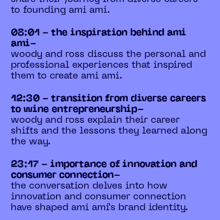
to founding ami ami.
08:01 - the inspiration behind ami
ami-
woody and ross discuss the personal and
professional experiences that inspired
them to create ami ami.
12:30 - transition from diverse careers
to wine entrepreneurship-
woody and ross explain their career
shifts and the lessons they learned along
the way.
23:17 - importance of innovation and
consumer connection-
the conversation delves into how
innovation and consumer connection
have shaped ami ami’s brand identity.