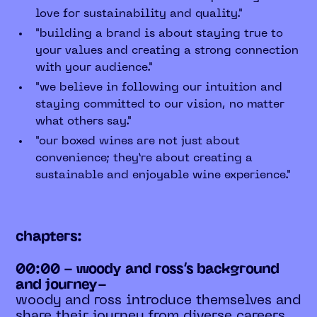
love for sustainability and quality."
"building a brand is about staying true to
your values and creating a strong connection
with your audience."
"we believe in following our intuition and
staying committed to our vision, no matter
what others say."
"our boxed wines are not just about
convenience; they’re about creating a
sustainable and enjoyable wine experience."
chapters:
00:00 - woody and ross’s background
and journey-
woody and ross introduce themselves and
share their journey from diverse careers