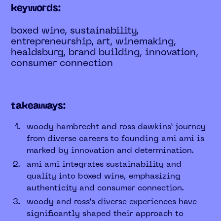
keywords:
boxed wine, sustainability,
entrepreneurship, art, winemaking,
healdsburg, brand building, innovation,
consumer connection
takeaways:
woody hambrecht and ross dawkins’ journey
from diverse careers to founding ami ami is
marked by innovation and determination.
ami ami integrates sustainability and
quality into boxed wine, emphasizing
authenticity and consumer connection.
woody and ross’s diverse experiences have
significantly shaped their approach to