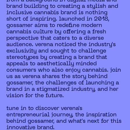
brand building to creating a stylish and
inclusive cannabis brand is nothing
short of inspiring. launched in 2018,
gossamer aims to redefine modern
cannabis culture by offering a fresh
perspective that caters to a diverse
audience. verena noticed the industry's
exclusivity and sought to challenge
stereotypes by creating a brand that
appeals to aesthetically minded
consumers who also enjoy cannabis. join
us as verena shares the story behind
gossamer, the challenges of launching a
brand in a stigmatized industry, and her
vision for the future.
tune in to discover verena's
entrepreneurial journey, the inspiration
behind gossamer, and what's next for this
innovative brand.