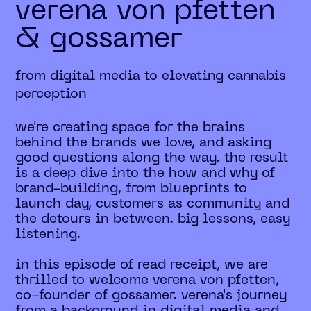
verena von pfetten
& gossamer
from digital media to elevating cannabis
perception
we're creating space for the brains
behind the brands we love, and asking
good questions along the way. the result
is a deep dive into the how and why of
brand-building, from blueprints to
launch day, customers as community and
the detours in between. big lessons, easy
listening.
in this episode of read receipt, we are
thrilled to welcome verena von pfetten,
co-founder of gossamer. verena's journey
from a background in digital media and