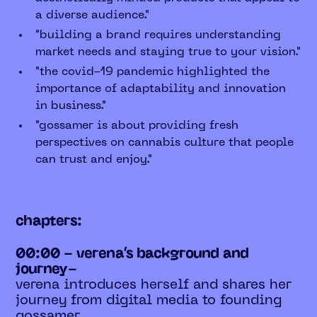
a diverse audience."
"building a brand requires understanding
market needs and staying true to your vision."
"the covid-19 pandemic highlighted the
importance of adaptability and innovation
in business."
"gossamer is about providing fresh
perspectives on cannabis culture that people
can trust and enjoy."
chapters:
00:00 - verena’s background and
journey-
verena introduces herself and shares her
journey from digital media to founding
gossamer.