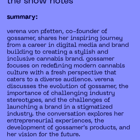
the show notes
summary:
verena von pfetten, co-founder of
gossamer, shares her inspiring journey
from a career in digital media and brand
building to creating a stylish and
inclusive cannabis brand. gossamer
focuses on redefining modern cannabis
culture with a fresh perspective that
caters to a diverse audience. verena
discusses the evolution of gossamer, the
importance of challenging industry
stereotypes, and the challenges of
launching a brand in a stigmatized
industry. the conversation explores her
entrepreneurial experiences, the
development of gossamer's products, and
her vision for the future.