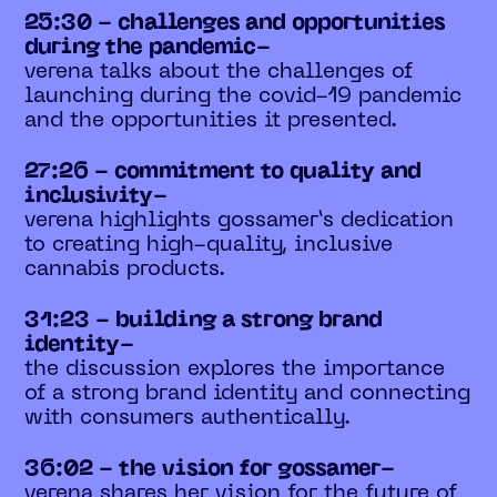
25:30 - challenges and opportunities
during the pandemic-
verena talks about the challenges of
launching during the covid-19 pandemic
and the opportunities it presented.
27:26 - commitment to quality and
inclusivity-
verena highlights gossamer’s dedication
to creating high-quality, inclusive
cannabis products.
31:23 - building a strong brand
identity-
the discussion explores the importance
of a strong brand identity and connecting
with consumers authentically.
36:02 - the vision for gossamer-
verena shares her vision for the future of