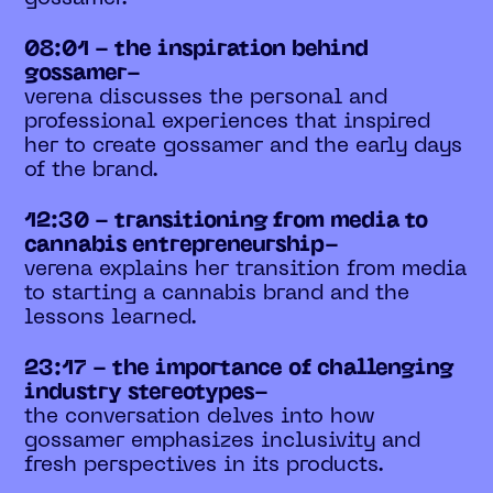
08:01 - the inspiration behind
gossamer-
verena discusses the personal and
professional experiences that inspired
her to create gossamer and the early days
of the brand.
12:30 - transitioning from media to
cannabis entrepreneurship-
verena explains her transition from media
to starting a cannabis brand and the
lessons learned.
23:17 - the importance of challenging
industry stereotypes-
the conversation delves into how
gossamer emphasizes inclusivity and
fresh perspectives in its products.