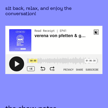
sit back, relax, and enjoy the
conversation!