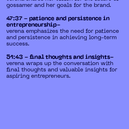
gossamer and her goals for the brand.
47:37 - patience and persistence in
entrepreneurship-
verena emphasizes the need for patience
and persistence in achieving long-term
success.
51:43 - final thoughts and insights-
verena wraps up the conversation with
final thoughts and valuable insights for
aspiring entrepreneurs.