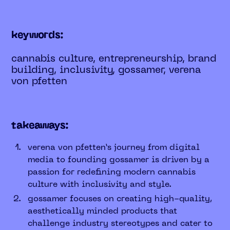
keywords:
cannabis culture, entrepreneurship, brand
building, inclusivity, gossamer, verena
von pfetten
takeaways:
verena von pfetten’s journey from digital
media to founding gossamer is driven by a
passion for redefining modern cannabis
culture with inclusivity and style.
gossamer focuses on creating high-quality,
aesthetically minded products that
challenge industry stereotypes and cater to