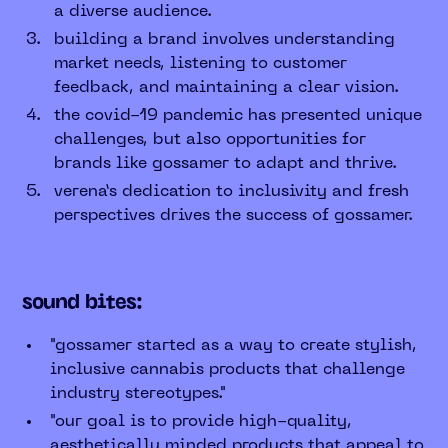
a diverse audience.
building a brand involves understanding
market needs, listening to customer
feedback, and maintaining a clear vision.
the covid-19 pandemic has presented unique
challenges, but also opportunities for
brands like gossamer to adapt and thrive.
verena’s dedication to inclusivity and fresh
perspectives drives the success of gossamer.
sound bites:
"gossamer started as a way to create stylish,
inclusive cannabis products that challenge
industry stereotypes."
"our goal is to provide high-quality,
aesthetically minded products that appeal to