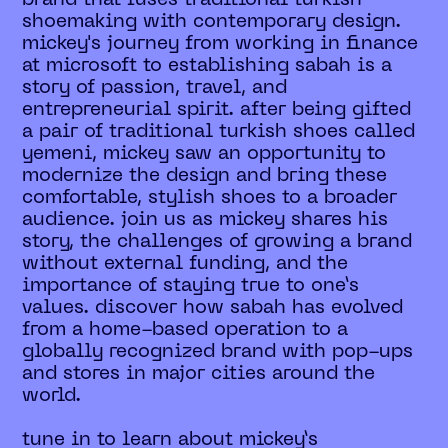
shoemaking with contemporary design.
mickey's journey from working in finance
at microsoft to establishing sabah is a
story of passion, travel, and
entrepreneurial spirit. after being gifted
a pair of traditional turkish shoes called
yemeni, mickey saw an opportunity to
modernize the design and bring these
comfortable, stylish shoes to a broader
audience. join us as mickey shares his
story, the challenges of growing a brand
without external funding, and the
importance of staying true to one’s
values. discover how sabah has evolved
from a home-based operation to a
globally recognized brand with pop-ups
and stores in major cities around the
world.
tune in to learn about mickey’s