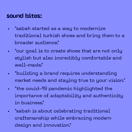
sound bites:
"sabah started as a way to modernize
traditional turkish shoes and bring them to a
broader audience."
"our goal is to create shoes that are not only
stylish but also incredibly comfortable and
well-made."
"building a brand requires understanding
market needs and staying true to your vision."
"the covid-19 pandemic highlighted the
importance of adaptability and authenticity
in business."
"sabah is about celebrating traditional
craftsmanship while embracing modern
design and innovation."