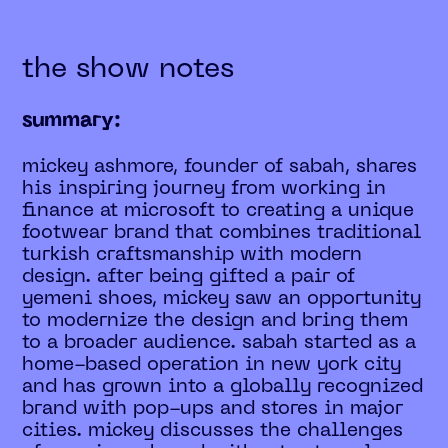
the show notes
summary:
mickey ashmore, founder of sabah, shares
his inspiring journey from working in
finance at microsoft to creating a unique
footwear brand that combines traditional
turkish craftsmanship with modern
design. after being gifted a pair of
yemeni shoes, mickey saw an opportunity
to modernize the design and bring them
to a broader audience. sabah started as a
home-based operation in new york city
and has grown into a globally recognized
brand with pop-ups and stores in major
cities. mickey discusses the challenges