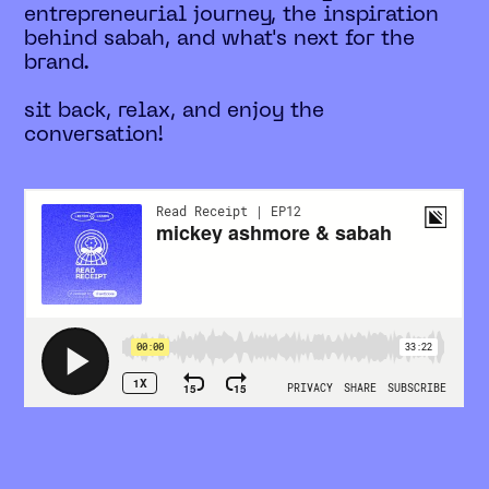
entrepreneurial journey, the inspiration
behind sabah, and what's next for the
brand.
sit back, relax, and enjoy the
conversation!