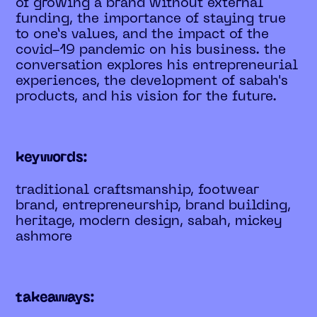
of growing a brand without external
funding, the importance of staying true
to one’s values, and the impact of the
covid-19 pandemic on his business. the
conversation explores his entrepreneurial
experiences, the development of sabah's
products, and his vision for the future.
keywords:
traditional craftsmanship, footwear
brand, entrepreneurship, brand building,
heritage, modern design, sabah, mickey
ashmore
takeaways: