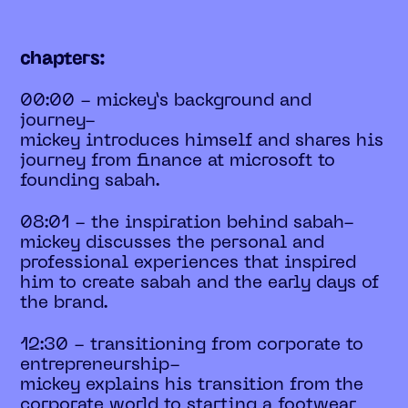
chapters:
00:00 - mickey’s background and
journey-
mickey introduces himself and shares his
journey from finance at microsoft to
founding sabah.
08:01 - the inspiration behind sabah-
mickey discusses the personal and
professional experiences that inspired
him to create sabah and the early days of
the brand.
12:30 - transitioning from corporate to
entrepreneurship-
mickey explains his transition from the
corporate world to starting a footwear