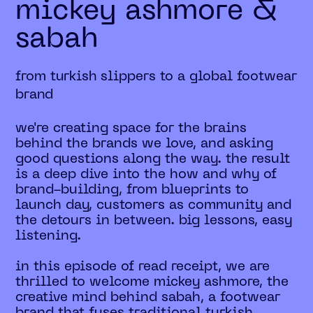
mickey ashmore &
sabah
from turkish slippers to a global footwear
brand
we're creating space for the brains
behind the brands we love, and asking
good questions along the way. the result
is a deep dive into the how and why of
brand-building, from blueprints to
launch day, customers as community and
the detours in between. big lessons, easy
listening.
in this episode of read receipt, we are
thrilled to welcome mickey ashmore, the
creative mind behind sabah, a footwear
brand that fuses traditional turkish