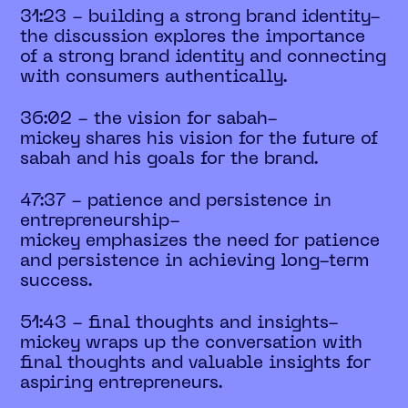
31:23 - building a strong brand identity-
the discussion explores the importance
of a strong brand identity and connecting
with consumers authentically.
36:02 - the vision for sabah-
mickey shares his vision for the future of
sabah and his goals for the brand.
47:37 - patience and persistence in
entrepreneurship-
mickey emphasizes the need for patience
and persistence in achieving long-term
success.
51:43 - final thoughts and insights-
mickey wraps up the conversation with
final thoughts and valuable insights for
aspiring entrepreneurs.