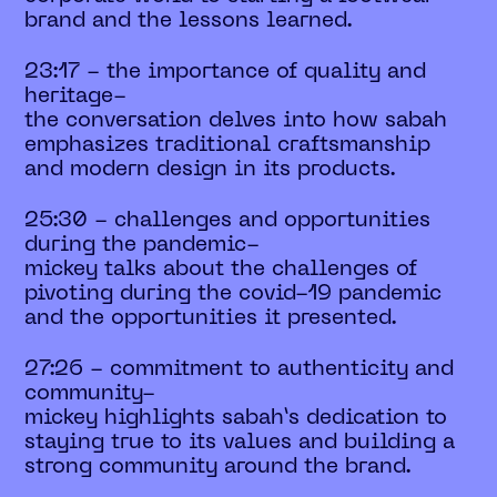
brand and the lessons learned.
23:17 - the importance of quality and
heritage-
the conversation delves into how sabah
emphasizes traditional craftsmanship
and modern design in its products.
25:30 - challenges and opportunities
during the pandemic-
mickey talks about the challenges of
pivoting during the covid-19 pandemic
and the opportunities it presented.
27:26 - commitment to authenticity and
community-
mickey highlights sabah’s dedication to
staying true to its values and building a
strong community around the brand.