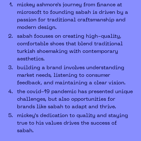
mickey ashmore’s journey from finance at
microsoft to founding sabah is driven by a
passion for traditional craftsmanship and
modern design.
sabah focuses on creating high-quality,
comfortable shoes that blend traditional
turkish shoemaking with contemporary
aesthetics.
building a brand involves understanding
market needs, listening to consumer
feedback, and maintaining a clear vision.
the covid-19 pandemic has presented unique
challenges, but also opportunities for
brands like sabah to adapt and thrive.
mickey’s dedication to quality and staying
true to his values drives the success of
sabah.