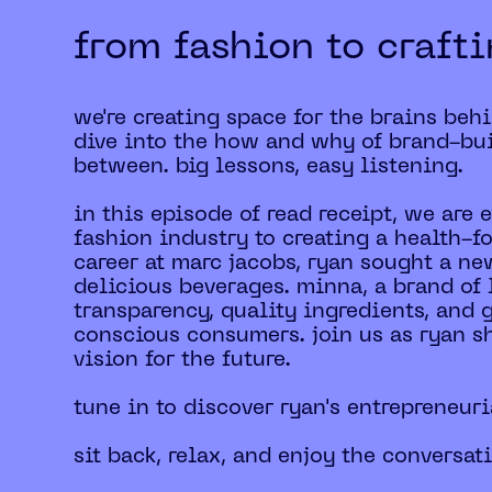
from fashion to craft
we're creating space for the brains beh
dive into the how and why of brand-bui
between. big lessons, easy listening.
in this episode of read receipt, we are
fashion industry to creating a health-f
career at marc jacobs, ryan sought a ne
delicious beverages. minna, a brand of 
transparency, quality ingredients, and
conscious consumers. join us as ryan s
vision for the future.
tune in to discover ryan's entrepreneuri
sit back, relax, and enjoy the conversat