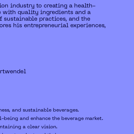
ion industry to creating a health-
 with quality ingredients and a
 sustainable practices, and the
ores his entrepreneurial experiences,
ortwendel
ness, and sustainable beverages.
ll-being and enhance the beverage market.
taining a clear vision.