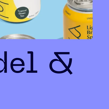
del &