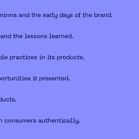
minna and the early days of the brand.
 and the lessons learned.
e practices in its products.
ortunities it presented.
ducts.
th consumers authentically.