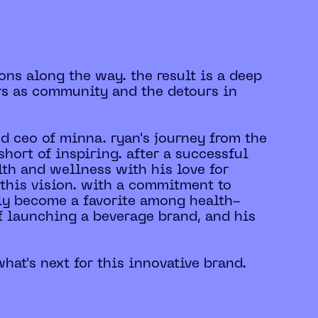
ons along the way. the result is a deep
rs as community and the detours in
nd ceo of minna. ryan's journey from the
hort of inspiring. after a successful
lth and wellness with his love for
 this vision. with a commitment to
kly become a favorite among health-
f launching a beverage brand, and his
hat's next for this innovative brand.