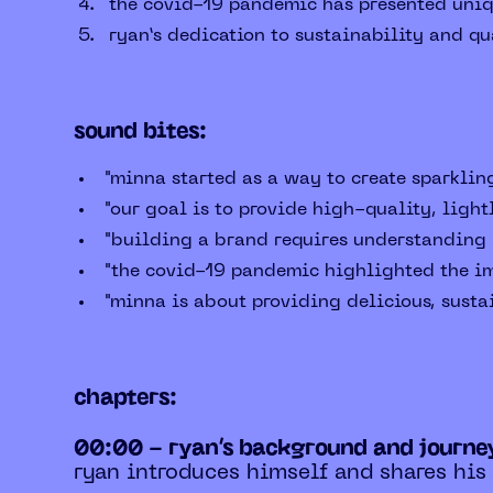
the covid-19 pandemic has presented uniqu
ryan’s dedication to sustainability and qu
sound bites:
"minna started as a way to create sparkling
"our goal is to provide high-quality, light
"building a brand requires understanding m
"the covid-19 pandemic highlighted the im
"minna is about providing delicious, sustai
chapters:
00:00 - ryan’s background and journe
ryan introduces himself and shares his