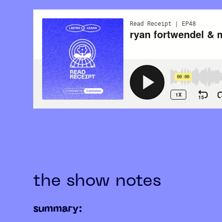
the show notes
summary: