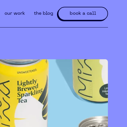
our work
the blog
book a call