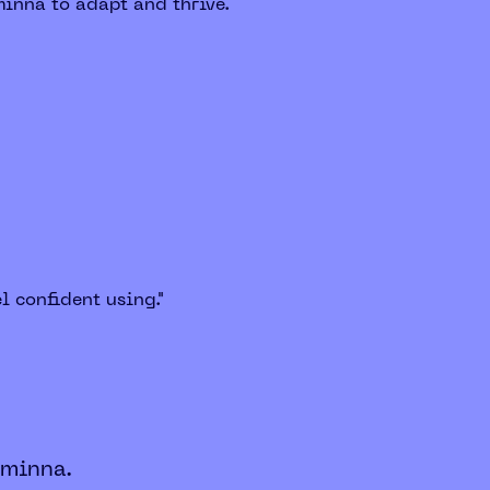
minna to adapt and thrive.
l confident using."
 minna.