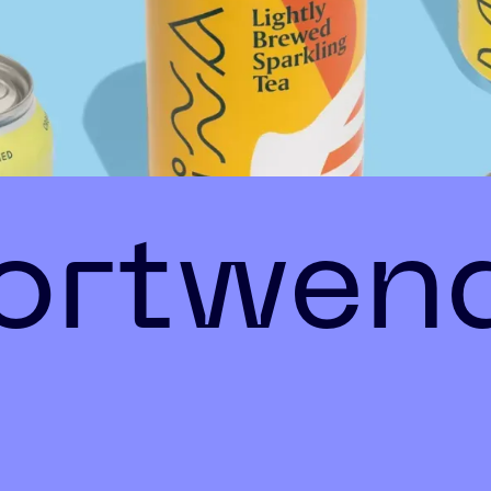
fortwen