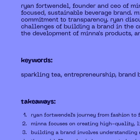
ryan fortwendel, founder and ceo of min
focused, sustainable beverage brand. m
commitment to transparency. ryan discu
challenges of building a brand in the 
the development of minna's products, an
keywords:
sparkling tea, entrepreneurship, brand 
takeaways:
ryan fortwendel’s journey from fashion to 
minna focuses on creating high-quality, 
building a brand involves understanding m