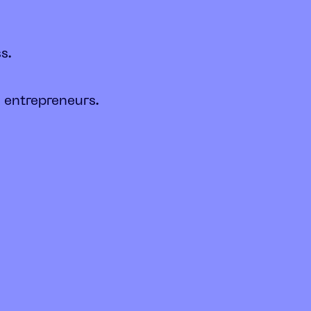
s.
 entrepreneurs.