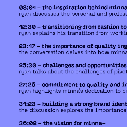
08:01 - the inspiration behind minn
ryan discusses the personal and profess
12:30 - transitioning from fashion t
ryan explains his transition from worki
23:17 - the importance of quality in
the conversation delves into how minna
25:30 - challenges and opportunitie
ryan talks about the challenges of pivo
27:26 - commitment to quality and i
ryan highlights minna’s dedication to c
31:23 - building a strong brand iden
the discussion explores the importance
36:02 - the vision for minna-