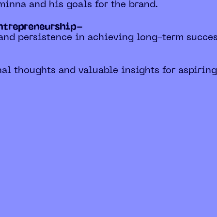
 minna and his goals for the brand.
entrepreneurship-
and persistence in achieving long-term succes
al thoughts and valuable insights for aspiring