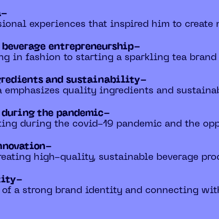
a-
ional experiences that inspired him to create 
o beverage entrepreneurship-
ng in fashion to starting a sparkling tea brand
gredients and sustainability-
 emphasizes quality ingredients and sustainabl
s during the pandemic-
ting during the covid-19 pandemic and the opp
nnovation-
reating high-quality, sustainable beverage pro
tity-
 of a strong brand identity and connecting wi