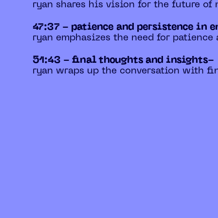
ryan shares his vision for the future of
47:37 - patience and persistence in 
ryan emphasizes the need for patience 
51:43 - final thoughts and insights-
ryan wraps up the conversation with fin