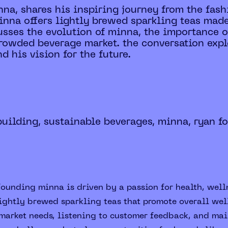
na, shares his inspiring journey from the fash
inna offers lightly brewed sparkling teas made
sses the evolution of minna, the importance of
crowded beverage market. the conversation expl
d his vision for the future.
building, sustainable beverages, minna, ryan f
founding minna is driven by a passion for health, well
lightly brewed sparkling teas that promote overall we
arket needs, listening to customer feedback, and main