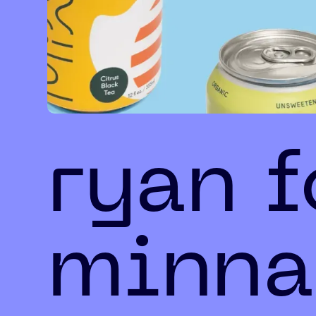
ryan 
minna