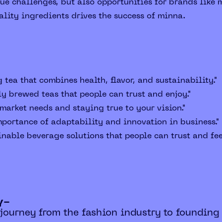
e challenges, but also opportunities for brands like 
ality ingredients drives the success of minna.
 tea that combines health, flavor, and sustainability."
ly brewed teas that people can trust and enjoy."
arket needs and staying true to your vision."
portance of adaptability and innovation in business."
nable beverage solutions that people can trust and fee
y-
 journey from the fashion industry to founding