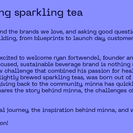
ing sparkling tea
ind the brands we love, and asking good questi
lding, from blueprints to launch day, custome
 excited to welcome ryan fortwendel, founder a
ocused, sustainable beverage brand is nothing s
w challenge that combined his passion for hea
lightly brewed sparkling teas, was born out of
 giving back to the community, minna has quic
hares the story behind minna, the challenges o
al journey, the inspiration behind minna, and w
ion!