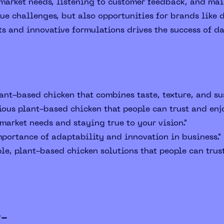
arket needs, listening to customer feedback, and main
e challenges, but also opportunities for brands like d
ts and innovative formulations drives the success of d
ant-based chicken that combines taste, texture, and sus
ious plant-based chicken that people can trust and enjo
arket needs and staying true to your vision."
portance of adaptability and innovation in business."
le, plant-based chicken solutions that people can trust
y-