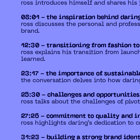
ross introduces himself and shares his
08:01 - the inspiration behind darin
ross discusses the personal and profess
brand.
12:30 - transitioning from fashion t
ross explains his transition from laun
learned.
23:17 - the importance of sustainabl
the conversation delves into how darin
25:30 - challenges and opportunitie
ross talks about the challenges of pivo
27:26 - commitment to quality and i
ross highlights daring’s dedication to 
31:23 - building a strong brand iden