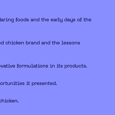
aring foods and the early days of the
ed chicken brand and the lessons
ative formulations in its products.
rtunities it presented.
chicken.