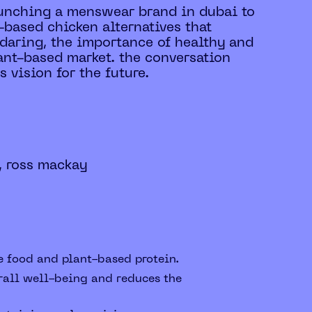
launching a menswear brand in dubai to
-based chicken alternatives that
f daring, the importance of healthy and
ant-based market. the conversation
 vision for the future.
, ross mackay
e food and plant-based protein.
rall well-being and reduces the