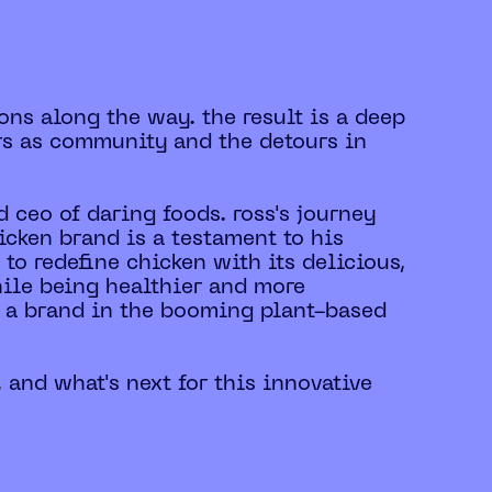
ons along the way. the result is a deep
rs as community and the detours in
 ceo of daring foods. ross's journey
cken brand is a testament to his
to redefine chicken with its delicious,
hile being healthier and more
ng a brand in the booming plant-based
, and what's next for this innovative