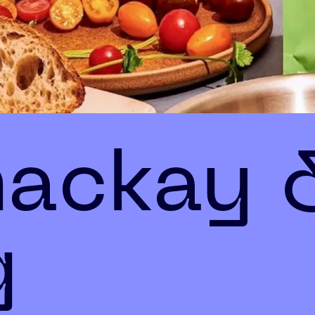
mackay 
g