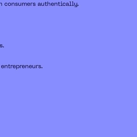
th consumers authentically.
s.
 entrepreneurs.