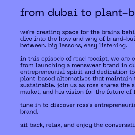
from dubai to plant-b
we're creating space for the brains beh
dive into the how and why of brand-bui
between. big lessons, easy listening.
in this episode of read receipt, we are
from launching a menswear brand in dub
entrepreneurial spirit and dedication to
plant-based alternatives that maintain 
sustainable. join us as ross shares the
market, and his vision for the future of 
tune in to discover ross's entrepreneuri
brand.
sit back, relax, and enjoy the conversat