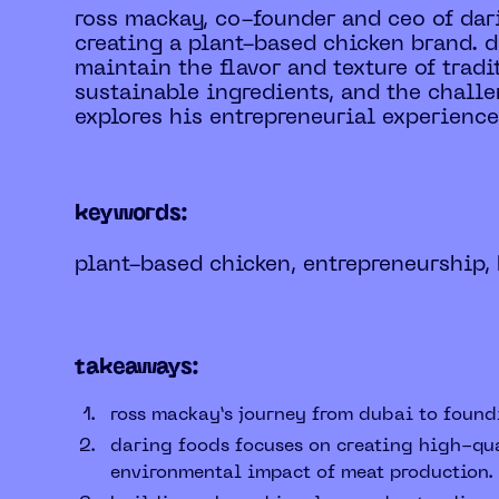
ross mackay, co-founder and ceo of dar
creating a plant-based chicken brand. d
maintain the flavor and texture of trad
sustainable ingredients, and the challe
explores his entrepreneurial experiences
keywords:
plant-based chicken, entrepreneurship, 
takeaways:
ross mackay’s journey from dubai to found
daring foods focuses on creating high-qua
environmental impact of meat production.