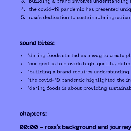
building a brand involves understanding m
the covid-19 pandemic has presented uniqu
ross’s dedication to sustainable ingredien
sound bites:
"daring foods started as a way to create pl
"our goal is to provide high-quality, delic
"building a brand requires understanding m
"the covid-19 pandemic highlighted the im
"daring foods is about providing sustainab
chapters:
00:00 - ross’s background and journe