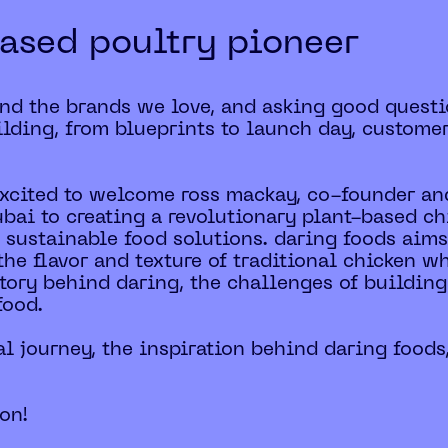
ased poultry pioneer
ind the brands we love, and asking good questi
lding, from blueprints to launch day, custome
 excited to welcome ross mackay, co-founder and
ai to creating a revolutionary plant-based chi
 sustainable food solutions. daring foods aims 
the flavor and texture of traditional chicken w
 story behind daring, the challenges of buildi
food.
al journey, the inspiration behind daring foods
ion!