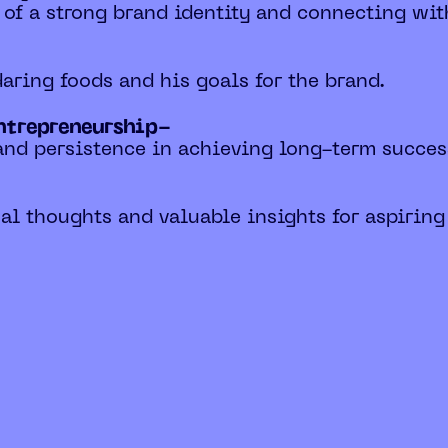
 of a strong brand identity and connecting wi
 daring foods and his goals for the brand.
entrepreneurship-
and persistence in achieving long-term succes
al thoughts and valuable insights for aspiring