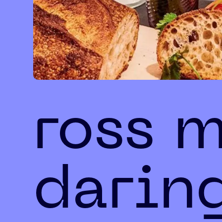
ross 
darin