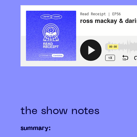
the show notes
summary: