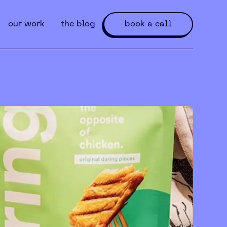
our work
the blog
book a call