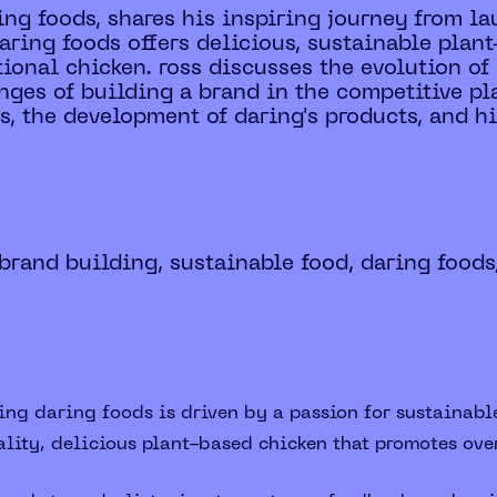
ing foods, shares his inspiring journey from 
aring foods offers delicious, sustainable plant
itional chicken. ross discusses the evolution o
nges of building a brand in the competitive pl
, the development of daring's products, and his
brand building, sustainable food, daring foods
ing daring foods is driven by a passion for sustainabl
lity, delicious plant-based chicken that promotes ove