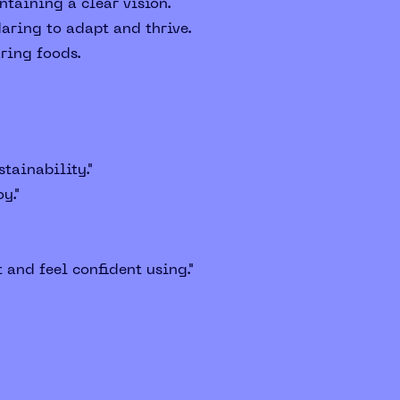
taining a clear vision.
aring to adapt and thrive.
aring foods.
tainability."
y."
 and feel confident using."