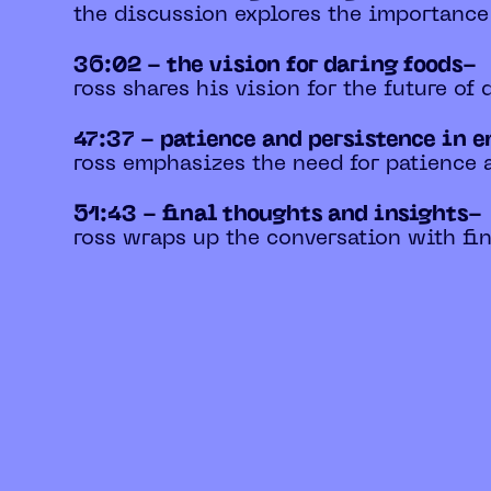
the discussion explores the importance
36:02 - the vision for daring foods-
ross shares his vision for the future of
47:37 - patience and persistence in 
ross emphasizes the need for patience 
51:43 - final thoughts and insights-
ross wraps up the conversation with fin