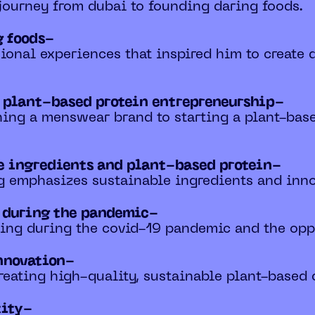
 journey from dubai to founding daring foods.
g foods-
ional experiences that inspired him to create d
o plant-based protein entrepreneurship-
ching a menswear brand to starting a plant-bas
e ingredients and plant-based protein-
g emphasizes sustainable ingredients and innov
s during the pandemic-
ting during the covid-19 pandemic and the oppo
nnovation-
creating high-quality, sustainable plant-based 
tity-