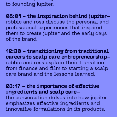
to founding jupiter.
08:01 - the inspiration behind jupiter-
robbie and ross discuss the personal and
professional experiences that inspired
them to create jupiter and the early days
of the brand.
12:30 - transitioning from traditional
careers to scalp care entrepreneurship-
robbie and ross explain their transition
from finance and film to starting a scalp
care brand and the lessons learned.
23:17 - the importance of effective
ingredients and scalp care-
the conversation delves into how jupiter
emphasizes effective ingredients and
innovative formulations in its products.