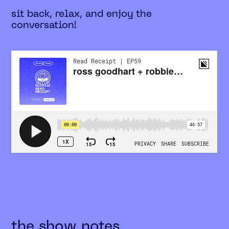
sit back, relax, and enjoy the
conversation!
the show notes