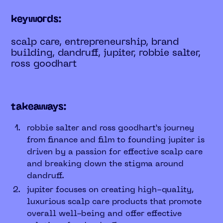
keywords:
scalp care, entrepreneurship, brand
building, dandruff, jupiter, robbie salter,
ross goodhart
takeaways:
robbie salter and ross goodhart’s journey
from finance and film to founding jupiter is
driven by a passion for effective scalp care
and breaking down the stigma around
dandruff.
jupiter focuses on creating high-quality,
luxurious scalp care products that promote
overall well-being and offer effective