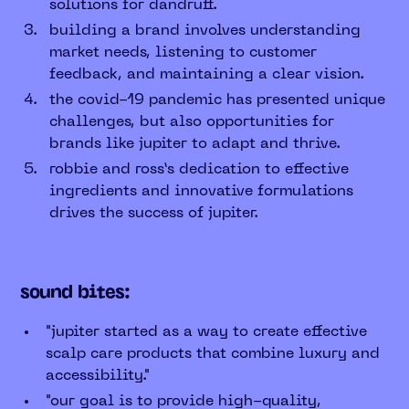
solutions for dandruff.
building a brand involves understanding
market needs, listening to customer
feedback, and maintaining a clear vision.
the covid-19 pandemic has presented unique
challenges, but also opportunities for
brands like jupiter to adapt and thrive.
robbie and ross’s dedication to effective
ingredients and innovative formulations
drives the success of jupiter.
sound bites:
"jupiter started as a way to create effective
scalp care products that combine luxury and
accessibility."
"our goal is to provide high-quality,