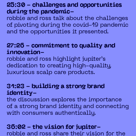
25:30 - challenges and opportunities
during the pandemic-
robbie and ross talk about the challenges
of pivoting during the covid-19 pandemic
and the opportunities it presented.
27:26 - commitment to quality and
innovation-
robbie and ross highlight jupiter’s
dedication to creating high-quality,
luxurious scalp care products.
31:23 - building a strong brand
identity-
the discussion explores the importance
of a strong brand identity and connecting
with consumers authentically.
36:02 - the vision for jupiter-
robbie and ross share their vision for the