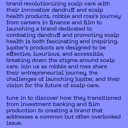
brand revolutionizing scalp care with
their innovative dandruff and scalp
health products. robbie and ross's journey
from careers in finance and film to
launching a brand dedicated to
combating dandruff and promoting scalp
health is both fascinating and inspiring.
jupiter's products are designed to be
effective, luxurious, and accessible,
breaking down the stigma around scalp
care. join us as robbie and ross share
their entrepreneurial journey, the
challenges of launching jupiter, and their
vision for the future of scalp care.
tune in to discover how they transitioned
from investment banking and film
production to creating a brand that
addresses a common but often overlooked
issue.