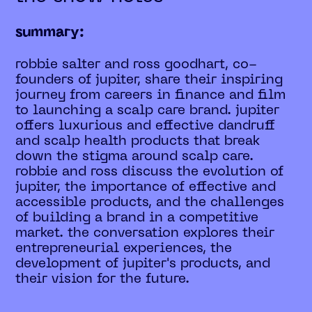
summary:
robbie salter and ross goodhart, co-
founders of jupiter, share their inspiring
journey from careers in finance and film
to launching a scalp care brand. jupiter
offers luxurious and effective dandruff
and scalp health products that break
down the stigma around scalp care.
robbie and ross discuss the evolution of
jupiter, the importance of effective and
accessible products, and the challenges
of building a brand in a competitive
market. the conversation explores their
entrepreneurial experiences, the
development of jupiter's products, and
their vision for the future.