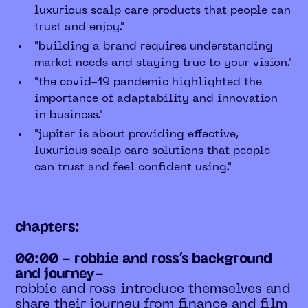
luxurious scalp care products that people can
trust and enjoy."
"building a brand requires understanding
market needs and staying true to your vision."
"the covid-19 pandemic highlighted the
importance of adaptability and innovation
in business."
"jupiter is about providing effective,
luxurious scalp care solutions that people
can trust and feel confident using."
chapters:
00:00 - robbie and ross’s background
and journey-
robbie and ross introduce themselves and
share their journey from finance and film