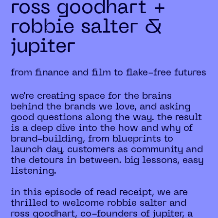
ross goodhart +
robbie salter &
jupiter
from finance and film to flake-free futures
we're creating space for the brains
behind the brands we love, and asking
good questions along the way. the result
is a deep dive into the how and why of
brand-building, from blueprints to
launch day, customers as community and
the detours in between. big lessons, easy
listening.
in this episode of read receipt, we are
thrilled to welcome robbie salter and
ross goodhart, co-founders of jupiter, a