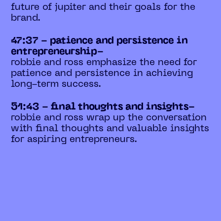
future of jupiter and their goals for the
brand.
47:37 - patience and persistence in
entrepreneurship-
robbie and ross emphasize the need for
patience and persistence in achieving
long-term success.
51:43 - final thoughts and insights-
robbie and ross wrap up the conversation
with final thoughts and valuable insights
for aspiring entrepreneurs.