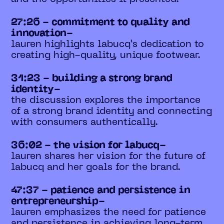
27:26 - commitment to quality and
innovation-
lauren highlights labucq’s dedication to
creating high-quality, unique footwear.
31:23 - building a strong brand
identity-
the discussion explores the importance
of a strong brand identity and connecting
with consumers authentically.
36:02 - the vision for labucq-
lauren shares her vision for the future of
labucq and her goals for the brand.
47:37 - patience and persistence in
entrepreneurship-
lauren emphasizes the need for patience
and persistence in achieving long-term