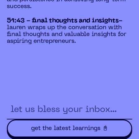
success.
51:43 - final thoughts and insights-
lauren wraps up the conversation with
final thoughts and valuable insights for
aspiring entrepreneurs.