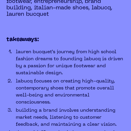
footwear, entrepreneurship, brand
building, italian-made shoes, labucq,
lauren bucquet
takeaways:
lauren bucquet’s journey from high school
fashion dreams to founding labucq is driven
by a passion for unique footwear and
sustainable design.
labucq focuses on creating high-quality,
contemporary shoes that promote overall
well-being and environmental
consciousness.
building a brand involves understanding
market needs, listening to customer
feedback, and maintaining a clear vision.