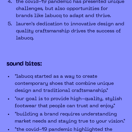
the covid-19 pandemic has presented unique
challenges, but also opportunities for
brands like labucq to adapt and thrive.
lauren’s dedication to innovative design and
quality craftsmanship drives the success of
labucq.
sound bites:
"labucq started as a way to create
contemporary shoes that combine unique
design and traditional craftsmanship."
"our goal is to provide high-quality, stylish
footwear that people can trust and enjoy."
"building a brand requires understanding
market needs and staying true to your vision."
"the covid-19 pandemic highlighted the