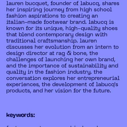
lauren bucquet, founder of labucq, shares
her inspiring journey from high school
fashion aspirations to creating an
italian-made footwear brand. labucq is
known for its unique, high-quality shoes
that blend contemporary design with
traditional craftsmanship. lauren
discusses her evolution from an intern to
design director at rag & bone, the
challenges of launching her own brand,
and the importance of sustainability and
quality in the fashion industry. the
conversation explores her entrepreneurial
experiences, the development of labucq's
products, and her vision for the future.
keywords: