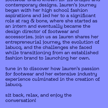
contemporary designs. lauren’s journey
began with her high school fashion
aspirations and led her to a significant
role at rag & bone, where she started as
an intern and eventually became the
design director of footwear and
accessories. join us as lauren shares her
entrepreneurial journey, the evolution of
labucq, and the challenges she faced
while transitioning from an established
fashion brand to launching her own.
tune in to discover how lauren’s passion
for footwear and her extensive industry
experience culminated in the creation of
labucq.
sit back, relax, and enjoy the
conversation!