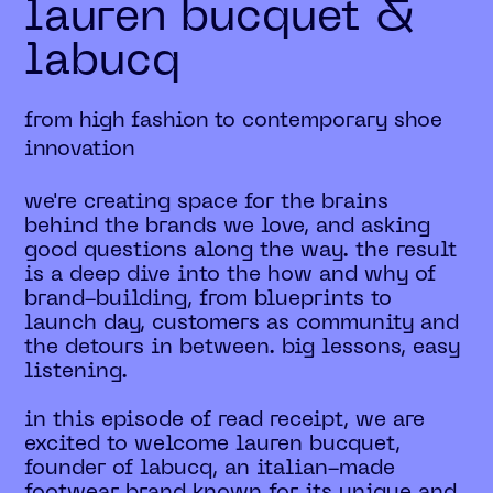
lauren bucquet &
labucq
from high fashion to contemporary shoe
innovation
we're creating space for the brains
behind the brands we love, and asking
good questions along the way. the result
is a deep dive into the how and why of
brand-building, from blueprints to
launch day, customers as community and
the detours in between. big lessons, easy
listening.
in this episode of read receipt, we are
excited to welcome lauren bucquet,
founder of labucq, an italian-made
footwear brand known for its unique and