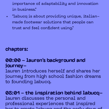
importance of adaptability and innovation
in business."
"labucq is about providing unique, italian-
made footwear solutions that people can
trust and feel confident using."
chapters:
00:00 - lauren’s background and
journey-
lauren introduces herself and shares her
journey from high school fashion dreams
to founding labucq.
08:01 - the inspiration behind labucq-
lauren discusses the personal and
professional experiences that inspired