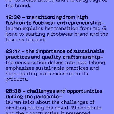
her to create labucq and the early days of
the brand.
12:30 - transitioning from high
fashion to footwear entrepreneurship-
lauren explains her transition from rag &
bone to starting a footwear brand and the
lessons learned.
23:17 - the importance of sustainable
practices and quality craftsmanship-
the conversation delves into how labucq
emphasizes sustainable practices and
high-quality craftsmanship in its
products.
25:30 - challenges and opportunities
during the pandemic-
lauren talks about the challenges of
pivoting during the covid-19 pandemic
and the opportunities it presented.