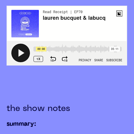
the show notes
summary: