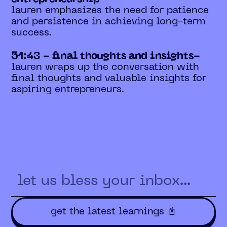
lauren emphasizes the need for patience
and persistence in achieving long-term
success.
51:43 - final thoughts and insights-
lauren wraps up the conversation with
final thoughts and valuable insights for
aspiring entrepreneurs.