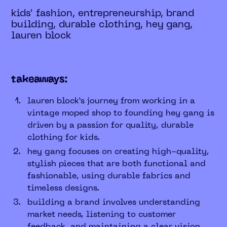
kids' fashion, entrepreneurship, brand
building, durable clothing, hey gang,
lauren block
takeaways:
lauren block’s journey from working in a
vintage moped shop to founding hey gang is
driven by a passion for quality, durable
clothing for kids.
hey gang focuses on creating high-quality,
stylish pieces that are both functional and
fashionable, using durable fabrics and
timeless designs.
building a brand involves understanding
market needs, listening to customer
feedback, and maintaining a clear vision.