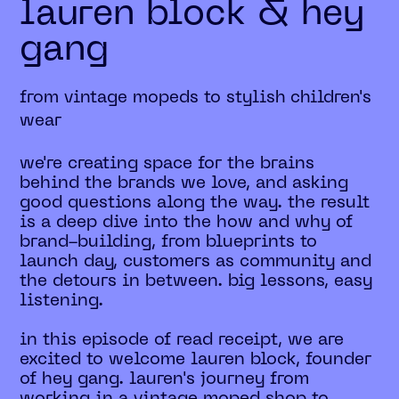
lauren block & hey
gang
from vintage mopeds to stylish children's
wear
we're creating space for the brains
behind the brands we love, and asking
good questions along the way. the result
is a deep dive into the how and why of
brand-building, from blueprints to
launch day, customers as community and
the detours in between. big lessons, easy
listening.
in this episode of read receipt, we are
excited to welcome lauren block, founder
of hey gang. lauren's journey from
working in a vintage moped shop to