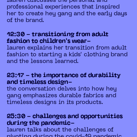
lauren discusses the personal and
professional experiences that inspired
her to create hey gang and the early days
of the brand.
12:30 - transitioning from adult
fashion to children's wear-
lauren explains her transition from adult
fashion to starting a kids' clothing brand
and the lessons learned.
23:17 - the importance of durability
and timeless design-
the conversation delves into how hey
gang emphasizes durable fabrics and
timeless designs in its products.
25:30 - challenges and opportunities
during the pandemic-
lauren talks about the challenges of
pivoting during the covid-19 pandemic