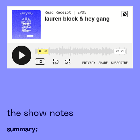
the show notes
summary: