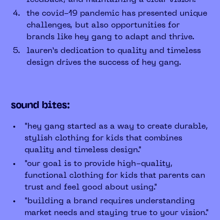
the covid-19 pandemic has presented unique
challenges, but also opportunities for
brands like hey gang to adapt and thrive.
lauren’s dedication to quality and timeless
design drives the success of hey gang.
sound bites:
"hey gang started as a way to create durable,
stylish clothing for kids that combines
quality and timeless design."
"our goal is to provide high-quality,
functional clothing for kids that parents can
trust and feel good about using."
"building a brand requires understanding
market needs and staying true to your vision."