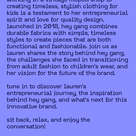
creating timeless, stylish clothing for
kids is a testament to her entrepreneurial
spirit and love for quality design.
launched in 2018, hey gang combines
durable fabrics with simple, timeless
styles to create pieces that are both
functional and fashionable. join us as
lauren shares the story behind hey gang,
the challenges she faced in transitioning
from adult fashion to children's wear, and
her vision for the future of the brand.
tune in to discover lauren's
entrepreneurial journey, the inspiration
behind hey gang, and what's next for this
innovative brand.
sit back, relax, and enjoy the
conversation!