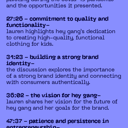
and the opportunities it presented.
27:26 - commitment to quality and
functionality-
lauren highlights hey gang’s dedication
to creating high-quality, functional
clothing for kids.
31:23 - building a strong brand
identity-
the discussion explores the importance
of a strong brand identity and connecting
with consumers authentically.
36:02 - the vision for hey gang-
lauren shares her vision for the future of
hey gang and her goals for the brand.
47:37 - patience and persistence in
entrepreneurship-