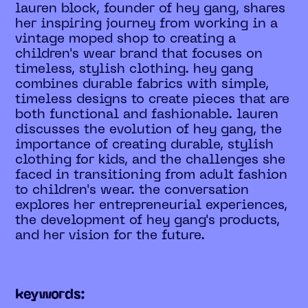
lauren block, founder of hey gang, shares
her inspiring journey from working in a
vintage moped shop to creating a
children's wear brand that focuses on
timeless, stylish clothing. hey gang
combines durable fabrics with simple,
timeless designs to create pieces that are
both functional and fashionable. lauren
discusses the evolution of hey gang, the
importance of creating durable, stylish
clothing for kids, and the challenges she
faced in transitioning from adult fashion
to children's wear. the conversation
explores her entrepreneurial experiences,
the development of hey gang's products,
and her vision for the future.
keywords: