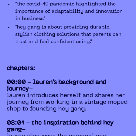
"the covid-19 pandemic highlighted the
importance of adaptability and innovation
in business."
"hey gang is about providing durable,
stylish clothing solutions that parents can
trust and feel confident using."
chapters:
00:00 - lauren’s background and
journey-
lauren introduces herself and shares her
journey from working in a vintage moped
shop to founding hey gang.
08:01 - the inspiration behind hey
gang-