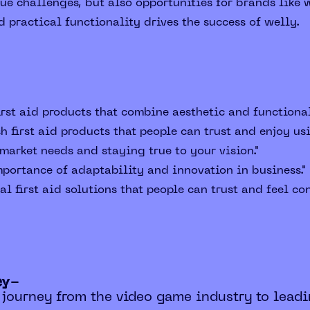
e challenges, but also opportunities for brands like w
d practical functionality drives the success of welly.
irst aid products that combine aesthetic and functional
h first aid products that people can trust and enjoy usi
arket needs and staying true to your vision."
portance of adaptability and innovation in business."
l first aid solutions that people can trust and feel con
ey-
 journey from the video game industry to leadi