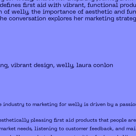
edefines first aid with vibrant, functional pro
on of welly, the importance of aesthetic and fu
he conversation explores her marketing strateg
ing, vibrant design, welly, laura conlon
 industry to marketing for welly is driven by a passion
sthetically pleasing first aid products that people are
arket needs, listening to customer feedback, and main