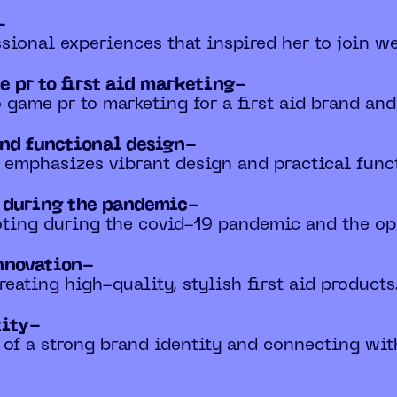
-
sional experiences that inspired her to join we
e pr to first aid marketing-
 game pr to marketing for a first aid brand and
and functional design-
emphasizes vibrant design and practical functi
s during the pandemic-
oting during the covid-19 pandemic and the opp
nnovation-
reating high-quality, stylish first aid products
tity-
 of a strong brand identity and connecting wi