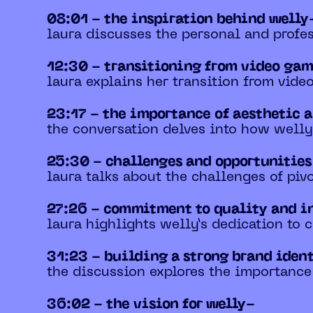
08:01 - the inspiration behind welly
laura discusses the personal and profes
12:30 - transitioning from video gam
laura explains her transition from video
23:17 - the importance of aesthetic 
the conversation delves into how welly 
25:30 - challenges and opportunitie
laura talks about the challenges of piv
27:26 - commitment to quality and i
laura highlights welly’s dedication to c
31:23 - building a strong brand iden
the discussion explores the importance
36:02 - the vision for welly-