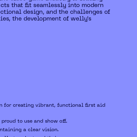
ducts that fit seamlessly into modern
nctional design, and the challenges of
ies, the development of welly's
 for creating vibrant, functional first aid
 proud to use and show off.
taining a clear vision.