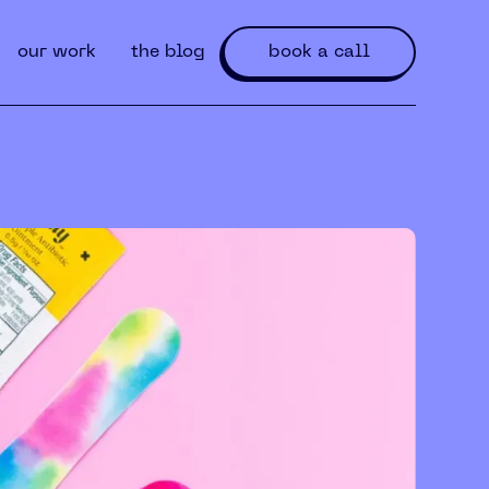
our work
the blog
book a call