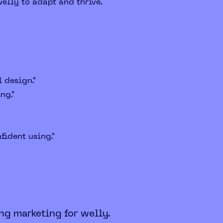
elly to adapt and thrive.
 design."
ng."
fident using."
ng marketing for welly.