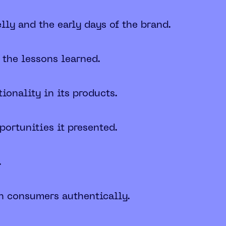
lly and the early days of the brand.
 the lessons learned.
onality in its products.
ortunities it presented.
.
th consumers authentically.