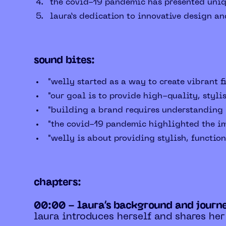
the covid-19 pandemic has presented uniqu
laura’s dedication to innovative design an
sound bites:
"welly started as a way to create vibrant f
"our goal is to provide high-quality, stylis
"building a brand requires understanding m
"the covid-19 pandemic highlighted the im
"welly is about providing stylish, functiona
chapters:
00:00 - laura’s background and journ
laura introduces herself and shares her