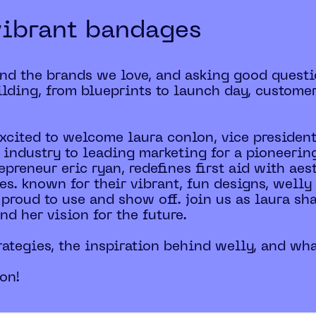
vibrant bandages
ind the brands we love, and asking good questi
lding, from blueprints to launch day, custome
excited to welcome laura conlon, vice president
 industry to leading marketing for a pioneering
epreneur eric ryan, redefines first aid with ae
les. known for their vibrant, fun designs, wel
 proud to use and show off. join us as laura sh
d her vision for the future.
rategies, the inspiration behind welly, and what
ion!