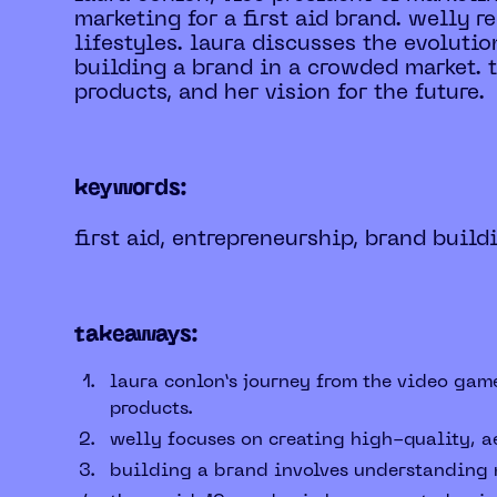
marketing for a first aid brand. welly r
lifestyles. laura discusses the evoluti
building a brand in a crowded market. t
products, and her vision for the future.
keywords:
first aid, entrepreneurship, brand build
takeaways:
laura conlon’s journey from the video game
products.
welly focuses on creating high-quality, ae
building a brand involves understanding m