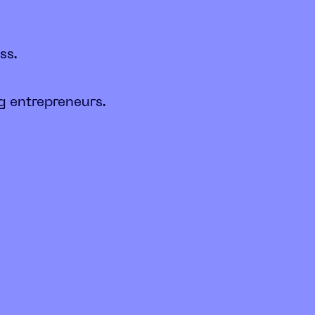
ss.
g entrepreneurs.