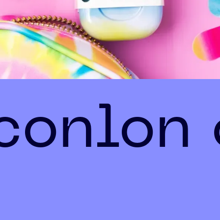
 conlon