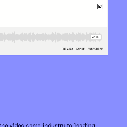
 the video game industry to leading