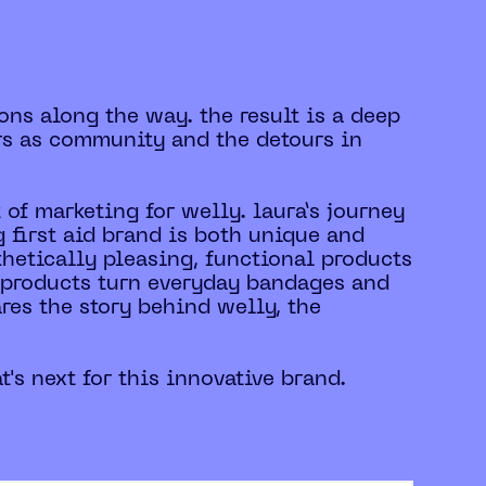
ons along the way. the result is a deep
rs as community and the detours in
 of marketing for welly. laura’s journey
 first aid brand is both unique and
sthetically pleasing, functional products
ly products turn everyday bandages and
ares the story behind welly, the
's next for this innovative brand.