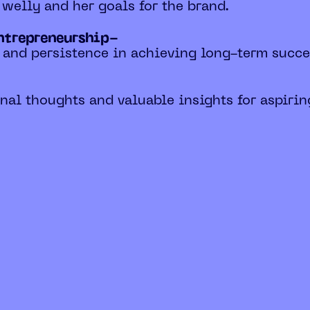
f welly and her goals for the brand.
entrepreneurship-
 and persistence in achieving long-term succe
nal thoughts and valuable insights for aspirin