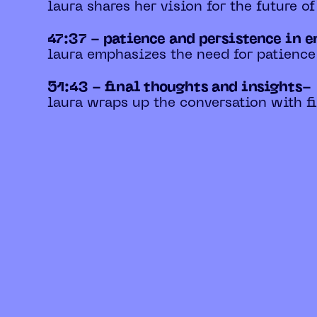
laura shares her vision for the future o
47:37 - patience and persistence in 
laura emphasizes the need for patience
51:43 - final thoughts and insights-
laura wraps up the conversation with fi