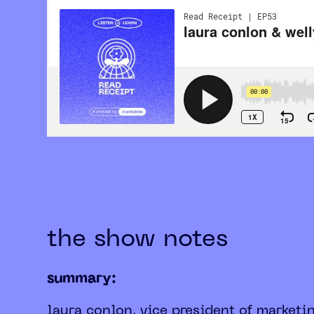
the show notes
summary:
laura conlon, vice president of marketi