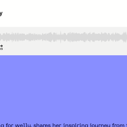
ng for welly, shares her inspiring journey from