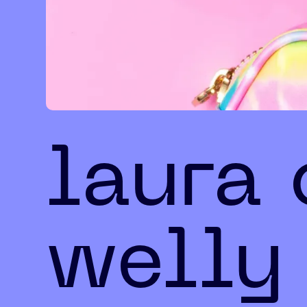
laura
welly