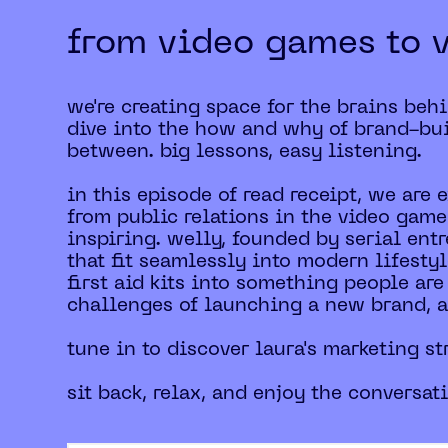
from video games to 
we're creating space for the brains beh
dive into the how and why of brand-bui
between. big lessons, easy listening.
in this episode of read receipt, we are 
from public relations in the video game
inspiring. welly, founded by serial entr
that fit seamlessly into modern lifesty
first aid kits into something people are
challenges of launching a new brand, an
tune in to discover laura's marketing st
sit back, relax, and enjoy the conversat