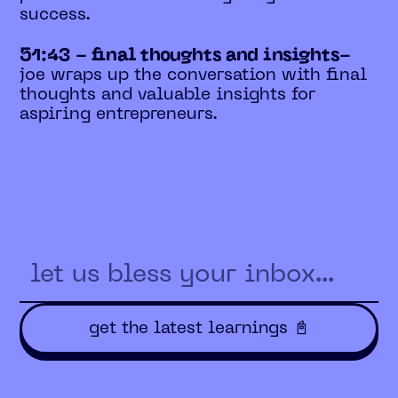
success.
51:43 - final thoughts and insights-
joe wraps up the conversation with final
thoughts and valuable insights for
aspiring entrepreneurs.