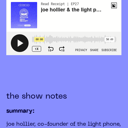
the show notes
summary:
joe hollier, co-founder of the light phone,