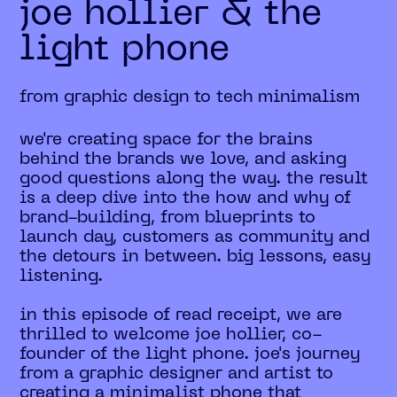
joe hollier & the
light phone
from graphic design to tech minimalism
we're creating space for the brains
behind the brands we love, and asking
good questions along the way. the result
is a deep dive into the how and why of
brand-building, from blueprints to
launch day, customers as community and
the detours in between. big lessons, easy
listening.
in this episode of read receipt, we are
thrilled to welcome joe hollier, co-
founder of the light phone. joe's journey
from a graphic designer and artist to
creating a minimalist phone that