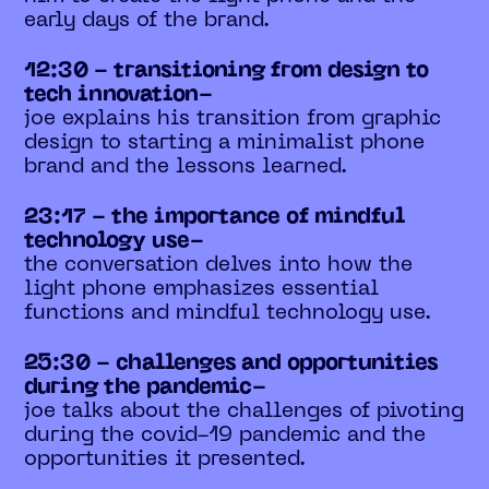
early days of the brand.
12:30 - transitioning from design to
tech innovation-
joe explains his transition from graphic
design to starting a minimalist phone
brand and the lessons learned.
23:17 - the importance of mindful
technology use-
the conversation delves into how the
light phone emphasizes essential
functions and mindful technology use.
25:30 - challenges and opportunities
during the pandemic-
joe talks about the challenges of pivoting
during the covid-19 pandemic and the
opportunities it presented.