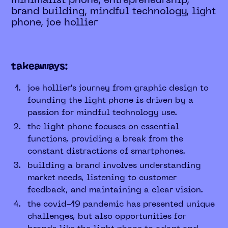
minimalist phone, entrepreneurship,
brand building, mindful technology, light
phone, joe hollier
takeaways:
joe hollier’s journey from graphic design to
founding the light phone is driven by a
passion for mindful technology use.
the light phone focuses on essential
functions, providing a break from the
constant distractions of smartphones.
building a brand involves understanding
market needs, listening to customer
feedback, and maintaining a clear vision.
the covid-19 pandemic has presented unique
challenges, but also opportunities for