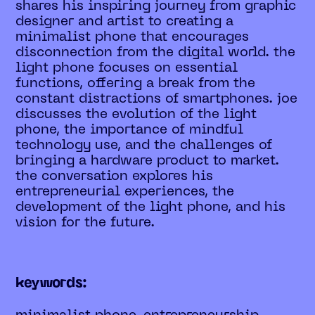
shares his inspiring journey from graphic
designer and artist to creating a
minimalist phone that encourages
disconnection from the digital world. the
light phone focuses on essential
functions, offering a break from the
constant distractions of smartphones. joe
discusses the evolution of the light
phone, the importance of mindful
technology use, and the challenges of
bringing a hardware product to market.
the conversation explores his
entrepreneurial experiences, the
development of the light phone, and his
vision for the future.
keywords: