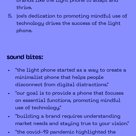
brands like the light phone to adapt and
thrive.
joe’s dedication to promoting mindful use of
technology drives the success of the light
phone.
sound bites:
"the light phone started as a way to create a
minimalist phone that helps people
disconnect from digital distractions."
"our goal is to provide a phone that focuses
on essential functions, promoting mindful
use of technology."
"building a brand requires understanding
market needs and staying true to your vision."
"the covid-19 pandemic highlighted the