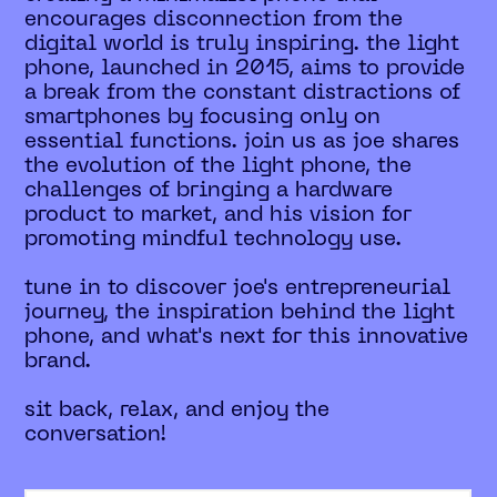
encourages disconnection from the
digital world is truly inspiring. the light
phone, launched in 2015, aims to provide
a break from the constant distractions of
smartphones by focusing only on
essential functions. join us as joe shares
the evolution of the light phone, the
challenges of bringing a hardware
product to market, and his vision for
promoting mindful technology use.
tune in to discover joe's entrepreneurial
journey, the inspiration behind the light
phone, and what's next for this innovative
brand.
sit back, relax, and enjoy the
conversation!