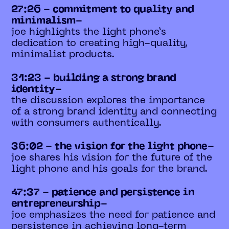
27:26 - commitment to quality and
minimalism-
joe highlights the light phone’s
dedication to creating high-quality,
minimalist products.
31:23 - building a strong brand
identity-
the discussion explores the importance
of a strong brand identity and connecting
with consumers authentically.
36:02 - the vision for the light phone-
joe shares his vision for the future of the
light phone and his goals for the brand.
47:37 - patience and persistence in
entrepreneurship-
joe emphasizes the need for patience and
persistence in achieving long-term