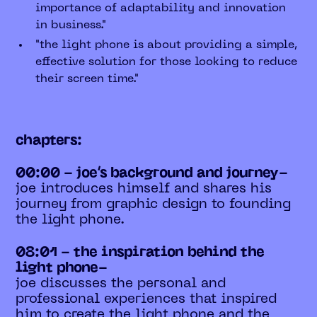
importance of adaptability and innovation
in business."
"the light phone is about providing a simple,
effective solution for those looking to reduce
their screen time."
chapters:
00:00 - joe’s background and journey-
joe introduces himself and shares his
journey from graphic design to founding
the light phone.
08:01 - the inspiration behind the
light phone-
joe discusses the personal and
professional experiences that inspired
him to create the light phone and the