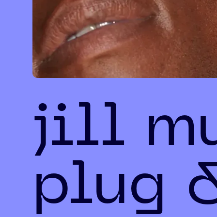
jill m
plug 