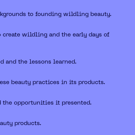
ckgrounds to founding wildling beauty.
o create wildling and the early days of
nd and the lessons learned.
se beauty practices in its products.
 the opportunities it presented.
eauty products.