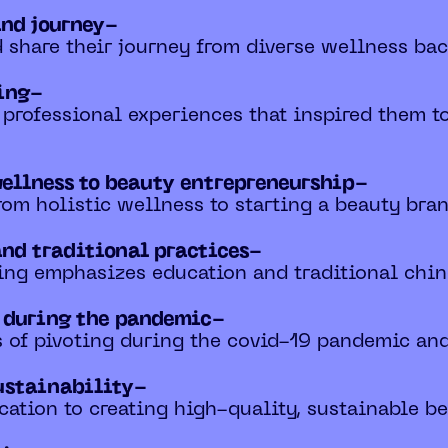
and journey-
d share their journey from diverse wellness ba
ling-
d professional experiences that inspired them t
wellness to beauty entrepreneurship-
 from holistic wellness to starting a beauty bra
and traditional practices-
ing emphasizes education and traditional chine
s during the pandemic-
es of pivoting during the covid-19 pandemic and
ustainability-
ication to creating high-quality, sustainable b