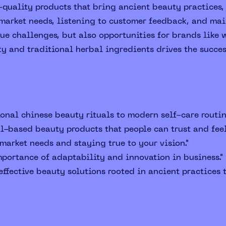
quality products that bring ancient beauty practices, 
arket needs, listening to customer feedback, and main
e challenges, but also opportunities for brands like w
ity and traditional herbal ingredients drives the succe
onal chinese beauty rituals to modern self-care routin
al-based beauty products that people can trust and fee
arket needs and staying true to your vision."
portance of adaptability and innovation in business."
ffective beauty solutions rooted in ancient practices t