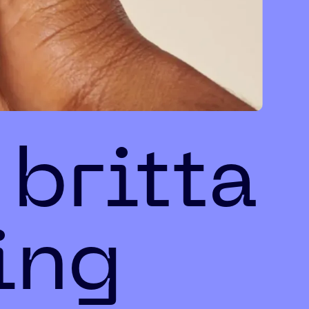
 britta
ing