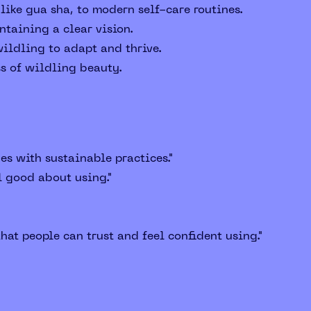
like gua sha, to modern self-care routines.
taining a clear vision.
ildling to adapt and thrive.
ss of wildling beauty.
es with sustainable practices."
l good about using."
hat people can trust and feel confident using."