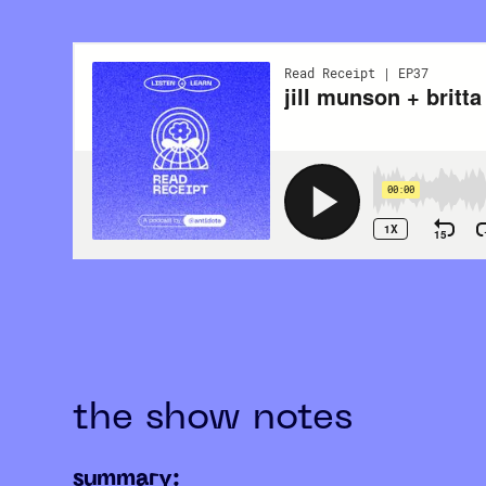
the show notes
summary: