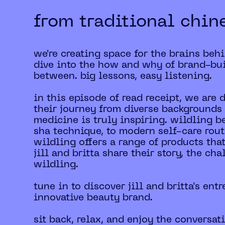
from traditional chin
we're creating space for the brains beh
dive into the how and why of brand-bui
between. big lessons, easy listening.
in this episode of read receipt, we are
their journey from diverse backgrounds 
medicine is truly inspiring. wildling b
sha technique, to modern self-care rout
wildling offers a range of products tha
jill and britta share their story, the c
wildling.
tune in to discover jill and britta's en
innovative beauty brand.
sit back, relax, and enjoy the conversat