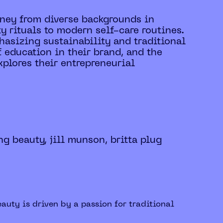
urney from diverse backgrounds in
y rituals to modern self-care routines.
asizing sustainability and traditional
f education in their brand, and the
xplores their entrepreneurial
ng beauty, jill munson, britta plug
auty is driven by a passion for traditional