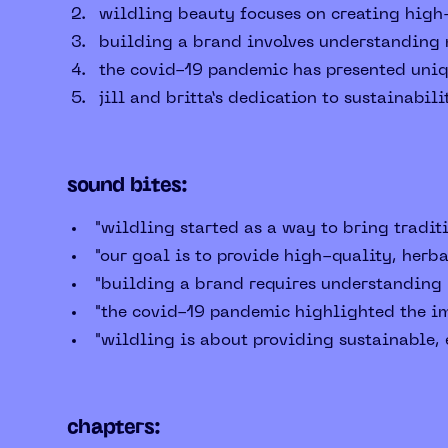
wildling beauty focuses on creating high-
building a brand involves understanding m
the covid-19 pandemic has presented uniqu
jill and britta’s dedication to sustainabil
sound bites:
"wildling started as a way to bring traditi
"our goal is to provide high-quality, herb
"building a brand requires understanding m
"the covid-19 pandemic highlighted the im
"wildling is about providing sustainable, e
chapters: