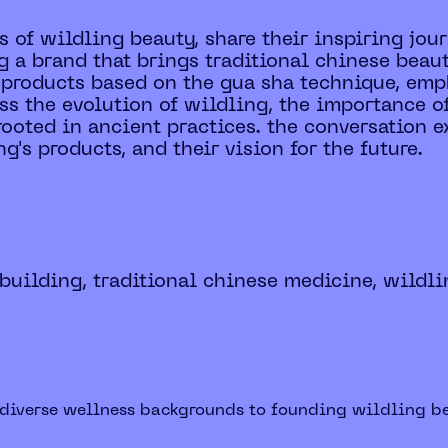
s of wildling beauty, share their inspiring jo
g a brand that brings traditional chinese beaut
products based on the gua sha technique, emph
uss the evolution of wildling, the importance o
ooted in ancient practices. the conversation e
's products, and their vision for the future.
 building, traditional chinese medicine, wildli
m diverse wellness backgrounds to founding wildling be