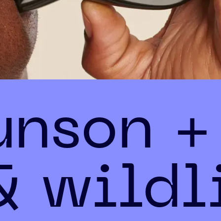
unson +
& wildl