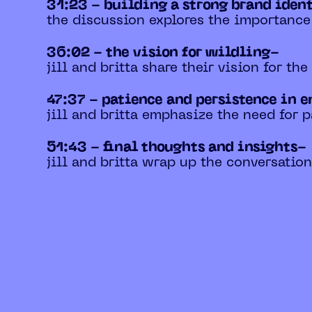
31:23 - building a strong brand iden
the discussion explores the importance
36:02 - the vision for wildling-
jill and britta share their vision for th
47:37 - patience and persistence in 
jill and britta emphasize the need for 
51:43 - final thoughts and insights-
jill and britta wrap up the conversatio