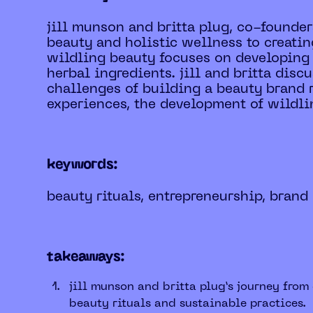
jill munson and britta plug, co-founder
beauty and holistic wellness to creatin
wildling beauty focuses on developing 
herbal ingredients. jill and britta disc
challenges of building a beauty brand r
experiences, the development of wildling
keywords:
beauty rituals, entrepreneurship, brand
takeaways:
jill munson and britta plug’s journey fro
beauty rituals and sustainable practices.