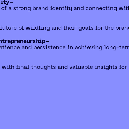
tity-
 of a strong brand identity and connecting wi
e future of wildling and their goals for the bran
entrepreneurship-
patience and persistence in achieving long-ter
n with final thoughts and valuable insights for