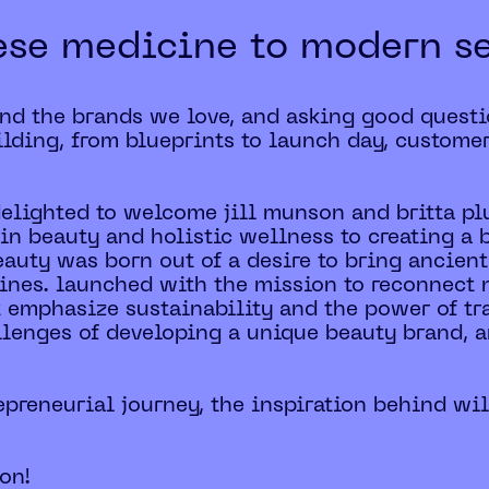
ese medicine to modern s
ind the brands we love, and asking good questi
lding, from blueprints to launch day, custome
 delighted to welcome jill munson and britta p
in beauty and holistic wellness to creating a 
eauty was born out of a desire to bring ancient
ines. launched with the mission to reconnect n
t emphasize sustainability and the power of tra
hallenges of developing a unique beauty brand, a
trepreneurial journey, the inspiration behind wil
ion!