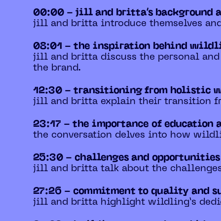
00:00 - jill and britta’s background 
jill and britta introduce themselves an
08:01 - the inspiration behind wild
jill and britta discuss the personal an
the brand.
12:30 - transitioning from holistic 
jill and britta explain their transition
23:17 - the importance of education 
the conversation delves into how wildl
25:30 - challenges and opportunitie
jill and britta talk about the challeng
27:26 - commitment to quality and s
jill and britta highlight wildling’s ded