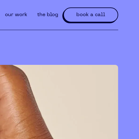
our work
the blog
book a call