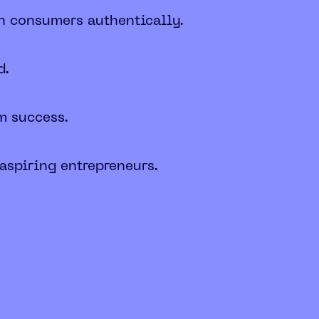
th consumers authentically.
d.
m success.
 aspiring entrepreneurs.