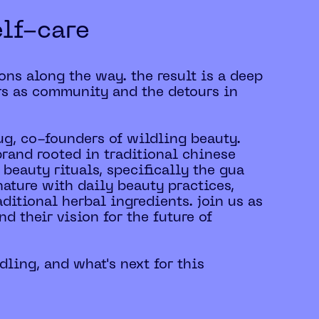
elf-care
ons along the way. the result is a deep
rs as community and the detours in
lug, co-founders of wildling beauty.
brand rooted in traditional chinese
 beauty rituals, specifically the gua
ature with daily beauty practices,
ditional herbal ingredients. join us as
nd their vision for the future of
dling, and what's next for this