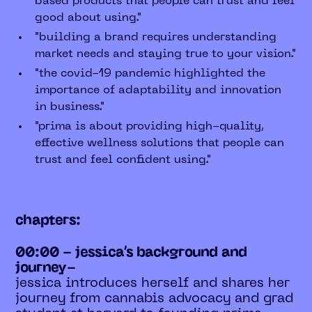
based products that people can trust and feel
good about using."
"building a brand requires understanding
market needs and staying true to your vision."
"the covid-19 pandemic highlighted the
importance of adaptability and innovation
in business."
"prima is about providing high-quality,
effective wellness solutions that people can
trust and feel confident using."
chapters:
00:00 - jessica’s background and
journey-
jessica introduces herself and shares her
journey from cannabis advocacy and grad