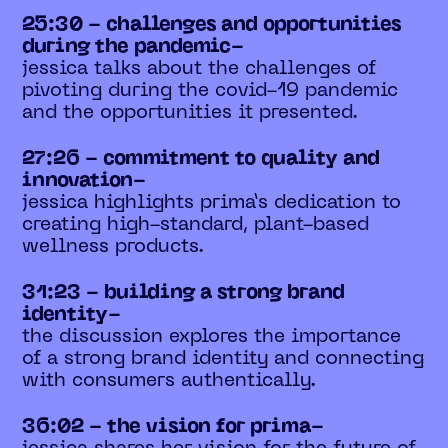
25:30 - challenges and opportunities
during the pandemic-
jessica talks about the challenges of
pivoting during the covid-19 pandemic
and the opportunities it presented.
27:26 - commitment to quality and
innovation-
jessica highlights prima’s dedication to
creating high-standard, plant-based
wellness products.
31:23 - building a strong brand
identity-
the discussion explores the importance
of a strong brand identity and connecting
with consumers authentically.
36:02 - the vision for prima-