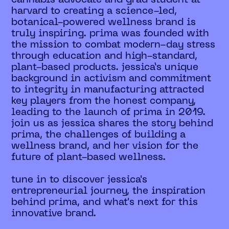
harvard to creating a science-led,
botanical-powered wellness brand is
truly inspiring. prima was founded with
the mission to combat modern-day stress
through education and high-standard,
plant-based products. jessica’s unique
background in activism and commitment
to integrity in manufacturing attracted
key players from the honest company,
leading to the launch of prima in 2019.
join us as jessica shares the story behind
prima, the challenges of building a
wellness brand, and her vision for the
future of plant-based wellness.
tune in to discover jessica's
entrepreneurial journey, the inspiration
behind prima, and what's next for this
innovative brand.