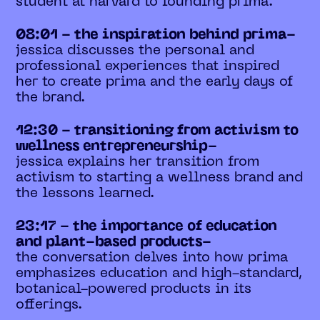
student at harvard to founding prima.
08:01 - the inspiration behind prima-
jessica discusses the personal and
professional experiences that inspired
her to create prima and the early days of
the brand.
12:30 - transitioning from activism to
wellness entrepreneurship-
jessica explains her transition from
activism to starting a wellness brand and
the lessons learned.
23:17 - the importance of education
and plant-based products-
the conversation delves into how prima
emphasizes education and high-standard,
botanical-powered products in its
offerings.