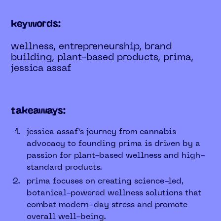
keywords:
wellness, entrepreneurship, brand
building, plant-based products, prima,
jessica assaf
takeaways:
jessica assaf’s journey from cannabis
advocacy to founding prima is driven by a
passion for plant-based wellness and high-
standard products.
prima focuses on creating science-led,
botanical-powered wellness solutions that
combat modern-day stress and promote
overall well-being.