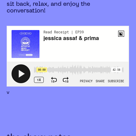
sit back, relax, and enjoy the
conversation!
v