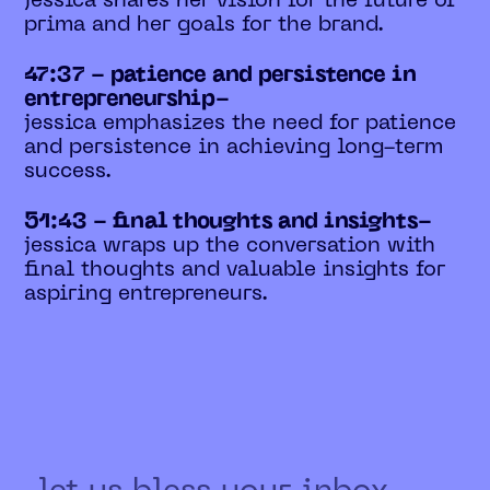
jessica shares her vision for the future of
prima and her goals for the brand.
47:37 - patience and persistence in
entrepreneurship-
jessica emphasizes the need for patience
and persistence in achieving long-term
success.
51:43 - final thoughts and insights-
jessica wraps up the conversation with
final thoughts and valuable insights for
aspiring entrepreneurs.