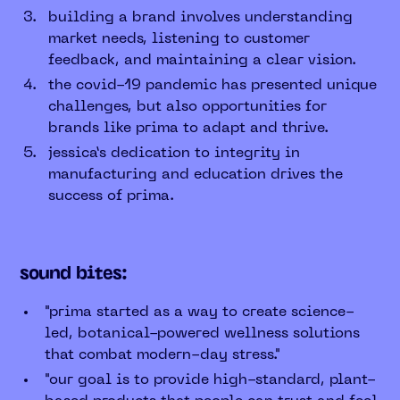
building a brand involves understanding
market needs, listening to customer
feedback, and maintaining a clear vision.
the covid-19 pandemic has presented unique
challenges, but also opportunities for
brands like prima to adapt and thrive.
jessica’s dedication to integrity in
manufacturing and education drives the
success of prima.
sound bites:
"prima started as a way to create science-
led, botanical-powered wellness solutions
that combat modern-day stress."
"our goal is to provide high-standard, plant-