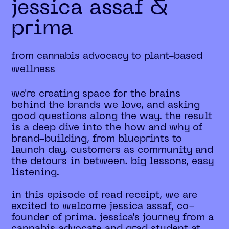
jessica assaf &
prima
from cannabis advocacy to plant-based
wellness
we're creating space for the brains
behind the brands we love, and asking
good questions along the way. the result
is a deep dive into the how and why of
brand-building, from blueprints to
launch day, customers as community and
the detours in between. big lessons, easy
listening.
in this episode of read receipt, we are
excited to welcome jessica assaf, co-
founder of prima. jessica's journey from a
cannabis advocate and grad student at