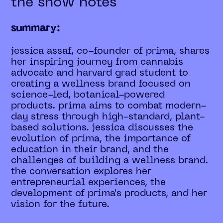
the show notes
summary:
jessica assaf, co-founder of prima, shares
her inspiring journey from cannabis
advocate and harvard grad student to
creating a wellness brand focused on
science-led, botanical-powered
products. prima aims to combat modern-
day stress through high-standard, plant-
based solutions. jessica discusses the
evolution of prima, the importance of
education in their brand, and the
challenges of building a wellness brand.
the conversation explores her
entrepreneurial experiences, the
development of prima's products, and her
vision for the future.