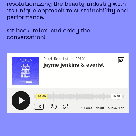
revolutionizing the beauty industry with
its unique approach to sustainability and
performance.
sit back, relax, and enjoy the
conversation!