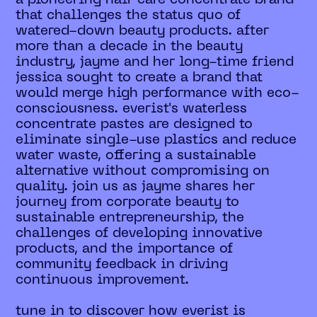
that challenges the status quo of
watered-down beauty products. after
more than a decade in the beauty
industry, jayme and her long-time friend
jessica sought to create a brand that
would merge high performance with eco-
consciousness. everist's waterless
concentrate pastes are designed to
eliminate single-use plastics and reduce
water waste, offering a sustainable
alternative without compromising on
quality. join us as jayme shares her
journey from corporate beauty to
sustainable entrepreneurship, the
challenges of developing innovative
products, and the importance of
community feedback in driving
continuous improvement.
tune in to discover how everist is