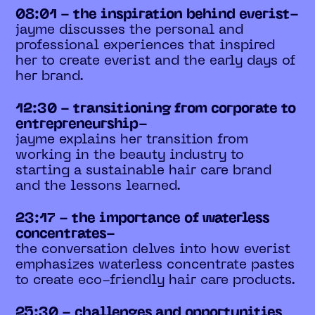
08:01 - the inspiration behind everist-
jayme discusses the personal and
professional experiences that inspired
her to create everist and the early days of
her brand.
12:30 - transitioning from corporate to
entrepreneurship-
jayme explains her transition from
working in the beauty industry to
starting a sustainable hair care brand
and the lessons learned.
23:17 - the importance of waterless
concentrates-
the conversation delves into how everist
emphasizes waterless concentrate pastes
to create eco-friendly hair care products.
25:30 - challenges and opportunities