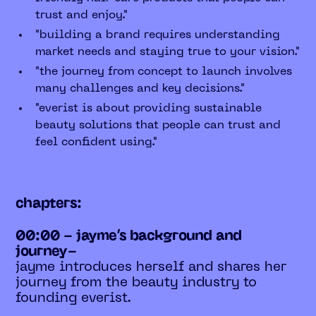
trust and enjoy."
"building a brand requires understanding
market needs and staying true to your vision."
"the journey from concept to launch involves
many challenges and key decisions."
"everist is about providing sustainable
beauty solutions that people can trust and
feel confident using."
chapters:
00:00 - jayme’s background and
journey-
jayme introduces herself and shares her
journey from the beauty industry to
founding everist.