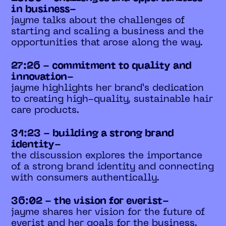
in business-
jayme talks about the challenges of
starting and scaling a business and the
opportunities that arose along the way.
27:26 - commitment to quality and
innovation-
jayme highlights her brand’s dedication
to creating high-quality, sustainable hair
care products.
31:23 - building a strong brand
identity-
the discussion explores the importance
of a strong brand identity and connecting
with consumers authentically.
36:02 - the vision for everist-
jayme shares her vision for the future of
everist and her goals for the business.