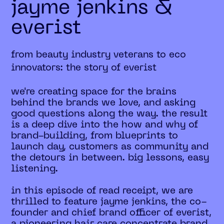
jayme jenkins &
everist
from beauty industry veterans to eco
innovators: the story of everist
we're creating space for the brains
behind the brands we love, and asking
good questions along the way. the result
is a deep dive into the how and why of
brand-building, from blueprints to
launch day, customers as community and
the detours in between. big lessons, easy
listening.
in this episode of read receipt, we are
thrilled to feature jayme jenkins, the co-
founder and chief brand officer of everist,
a pioneering hair care concentrate brand