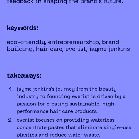
feedback in shaping the brand’s future.
keywords:
eco-friendly, entrepreneurship, brand
building, hair care, everist, jayme jenkins
takeaways:
jayme jenkins's journey from the beauty
industry to founding everist is driven by a
passion for creating sustainable, high-
performance hair care products.
everist focuses on providing waterless
concentrate pastes that eliminate single-use
plastics and reduce water waste.