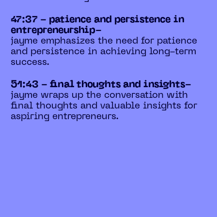
47:37 - patience and persistence in
entrepreneurship-
jayme emphasizes the need for patience
and persistence in achieving long-term
success.
51:43 - final thoughts and insights-
jayme wraps up the conversation with
final thoughts and valuable insights for
aspiring entrepreneurs.