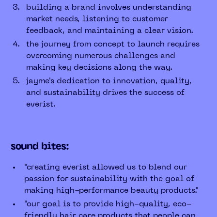
building a brand involves understanding
market needs, listening to customer
feedback, and maintaining a clear vision.
the journey from concept to launch requires
overcoming numerous challenges and
making key decisions along the way.
jayme's dedication to innovation, quality,
and sustainability drives the success of
everist.
sound bites:
"creating everist allowed us to blend our
passion for sustainability with the goal of
making high-performance beauty products."
"our goal is to provide high-quality, eco-
friendly hair care products that people can