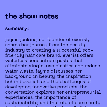
the show notes
summary:
jayme jenkins, co-founder of everist,
shares her journey from the beauty
industry to creating a successful eco-
friendly hair care brand. everist offers
waterless concentrate pastes that
eliminate single-use plastics and reduce
water waste. jayme discusses her
background in beauty, the inspiration
behind everist, and the challenges of
developing innovative products. the
conversation explores her entrepreneurial
experiences, the importance of
sustainability, and the role of community