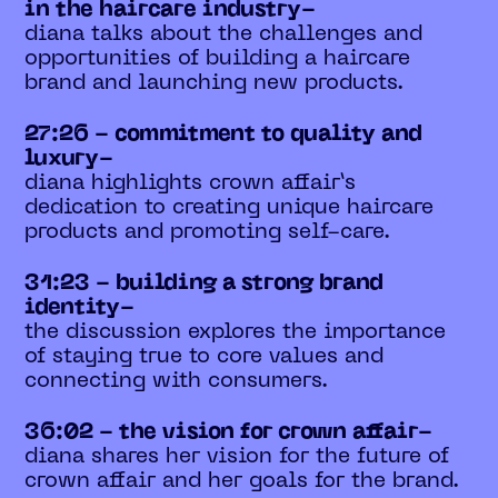
in the haircare industry-
diana talks about the challenges and
opportunities of building a haircare
brand and launching new products.
27:26 - commitment to quality and
luxury-
diana highlights crown affair’s
dedication to creating unique haircare
products and promoting self-care.
31:23 - building a strong brand
identity-
the discussion explores the importance
of staying true to core values and
connecting with consumers.
36:02 - the vision for crown affair-
diana shares her vision for the future of
crown affair and her goals for the brand.