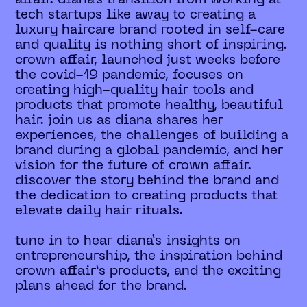
tech startups like away to creating a
luxury haircare brand rooted in self-care
and quality is nothing short of inspiring.
crown affair, launched just weeks before
the covid-19 pandemic, focuses on
creating high-quality hair tools and
products that promote healthy, beautiful
hair. join us as diana shares her
experiences, the challenges of building a
brand during a global pandemic, and her
vision for the future of crown affair.
discover the story behind the brand and
the dedication to creating products that
elevate daily hair rituals.
tune in to hear diana’s insights on
entrepreneurship, the inspiration behind
crown affair’s products, and the exciting
plans ahead for the brand.