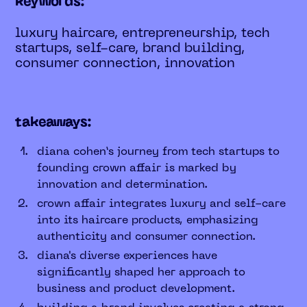
keywords:
luxury haircare, entrepreneurship, tech
startups, self-care, brand building,
consumer connection, innovation
takeaways:
diana cohen’s journey from tech startups to
founding crown affair is marked by
innovation and determination.
crown affair integrates luxury and self-care
into its haircare products, emphasizing
authenticity and consumer connection.
diana's diverse experiences have
significantly shaped her approach to
business and product development.