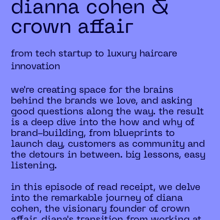
dianna cohen &
crown affair
from tech startup to luxury haircare
innovation
we're creating space for the brains
behind the brands we love, and asking
good questions along the way. the result
is a deep dive into the how and why of
brand-building, from blueprints to
launch day, customers as community and
the detours in between. big lessons, easy
listening.
in this episode of read receipt, we delve
into the remarkable journey of diana
cohen, the visionary founder of crown
affair. diana's transition from working at