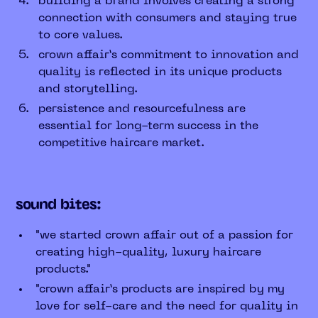
building a brand involves creating a strong
connection with consumers and staying true
to core values.
crown affair’s commitment to innovation and
quality is reflected in its unique products
and storytelling.
persistence and resourcefulness are
essential for long-term success in the
competitive haircare market.
sound bites:
"we started crown affair out of a passion for
creating high-quality, luxury haircare
products."
"crown affair’s products are inspired by my
love for self-care and the need for quality in