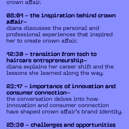
crown affair.
08:01 - the inspiration behind crown
affair-
diana discusses the personal and
professional experiences that inspired
her to create crown affair.
12:30 - transition from tech to
haircare entrepreneurship-
diana explains her career shift and the
lessons she learned along the way.
23:17 - importance of innovation and
consumer connection-
the conversation delves into how
innovation and consumer connection
have shaped crown affair’s brand identity.
25:30 - challenges and opportunities