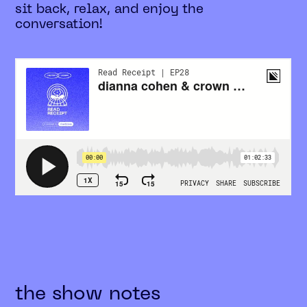
sit back, relax, and enjoy the
conversation!
the show notes