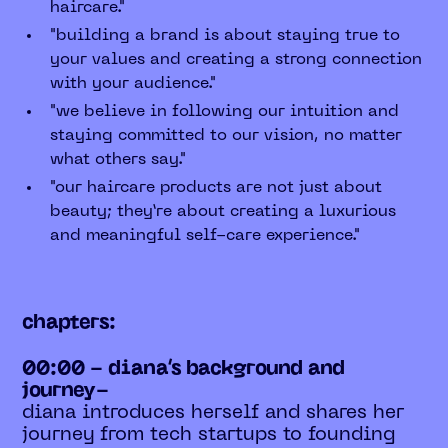
haircare."
"building a brand is about staying true to
your values and creating a strong connection
with your audience."
"we believe in following our intuition and
staying committed to our vision, no matter
what others say."
"our haircare products are not just about
beauty; they’re about creating a luxurious
and meaningful self-care experience."
chapters:
00:00 - diana’s background and
journey-
diana introduces herself and shares her
journey from tech startups to founding