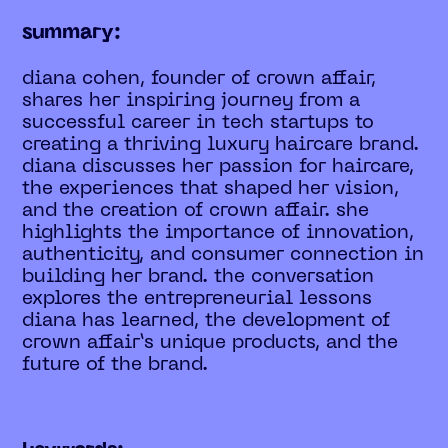
summary:
diana cohen, founder of crown affair,
shares her inspiring journey from a
successful career in tech startups to
creating a thriving luxury haircare brand.
diana discusses her passion for haircare,
the experiences that shaped her vision,
and the creation of crown affair. she
highlights the importance of innovation,
authenticity, and consumer connection in
building her brand. the conversation
explores the entrepreneurial lessons
diana has learned, the development of
crown affair’s unique products, and the
future of the brand.