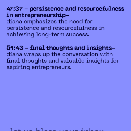
47:37 - persistence and resourcefulness
in entrepreneurship-
diana emphasizes the need for
persistence and resourcefulness in
achieving long-term success.
51:43 - final thoughts and insights-
diana wraps up the conversation with
final thoughts and valuable insights for
aspiring entrepreneurs.