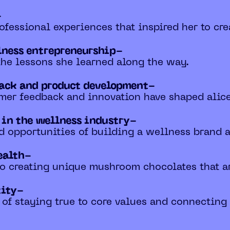
-
ofessional experiences that inspired her to crea
lness entrepreneurship-
 the lessons she learned along the way.
back and product development-
mer feedback and innovation have shaped alice'
 in the wellness industry-
nd opportunities of building a wellness brand
ealth-
 to creating unique mushroom chocolates that a
tity-
 of staying true to core values and connectin