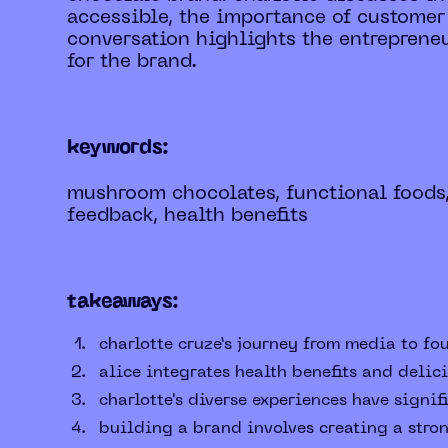
accessible, the importance of customer
conversation highlights the entrepreneu
for the brand.
keywords:
mushroom chocolates, functional foods
feedback, health benefits
takeaways:
charlotte cruze’s journey from media to fo
alice integrates health benefits and deli
charlotte's diverse experiences have sign
building a brand involves creating a stro