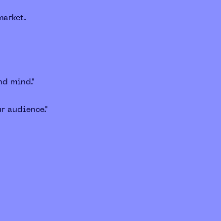
market.
nd mind."
r audience."