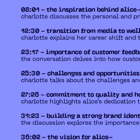
08:01 - the inspiration behind alice
charlotte discusses the personal and pr
12:30 - transition from media to wel
charlotte explains her career shift and
23:17 - importance of customer feed
the conversation delves into how custo
25:30 - challenges and opportunities
charlotte talks about the challenges a
27:26 - commitment to quality and h
charlotte highlights alice’s dedication
31:23 - building a strong brand iden
the discussion explores the importance
36:02 - the vision for alice-