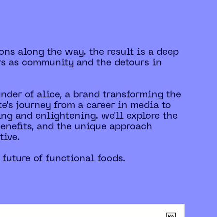
ons along the way. the result is a deep
rs as community and the detours in
under of alice, a brand transforming the
e's journey from a career in media to
ing and enlightening. we'll explore the
benefits, and the unique approach
tive.
 future of functional foods.