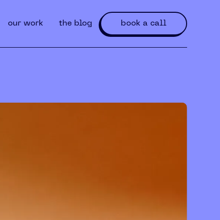
our work
the blog
book a call