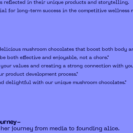
s reflected in their unique products and storytelling.
ial for long-term success in the competitive wellness 
 delicious mushroom chocolates that boost both body a
e both effective and enjoyable, not a chore."
 your values and creating a strong connection with you
ur product development process."
nd delightful with our unique mushroom chocolates."
ourney-
 her journey from media to founding alice.