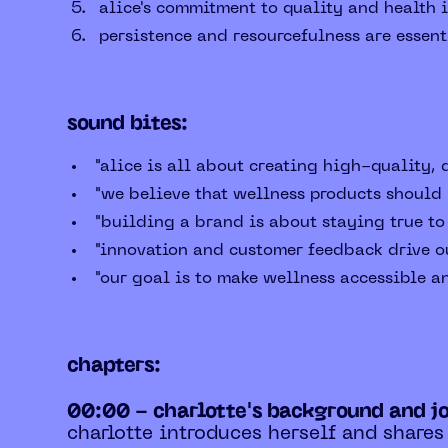
alice's commitment to quality and health i
persistence and resourcefulness are essent
sound bites:
"alice is all about creating high-quality,
"we believe that wellness products should b
"building a brand is about staying true to
"innovation and customer feedback drive o
"our goal is to make wellness accessible a
chapters:
00:00 - charlotte's background and j
charlotte introduces herself and shares