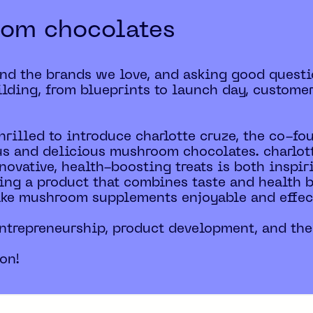
oom chocolates
ind the brands we love, and asking good questi
lding, from blueprints to launch day, custome
thrilled to introduce charlotte cruze, the co-fo
us and delicious mushroom chocolates. charlott
novative, health-boosting treats is both inspir
ating a product that combines taste and health 
ake mushroom supplements enjoyable and effec
 entrepreneurship, product development, and the
ion!