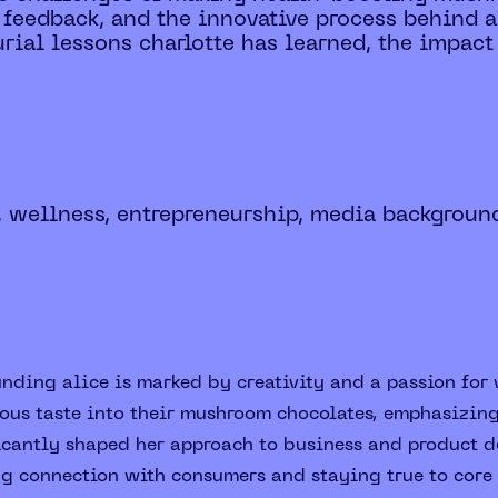
 feedback, and the innovative process behind a
rial lessons charlotte has learned, the impact 
, wellness, entrepreneurship, media backgroun
unding alice is marked by creativity and a passion for 
cious taste into their mushroom chocolates, emphasizi
ificantly shaped her approach to business and product 
ng connection with consumers and staying true to core 