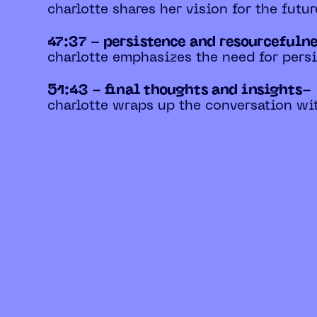
charlotte shares her vision for the futur
47:37 - persistence and resourcefuln
charlotte emphasizes the need for pers
51:43 - final thoughts and insights-
charlotte wraps up the conversation wit