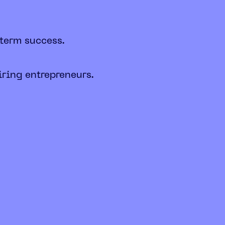
-term success.
iring entrepreneurs.