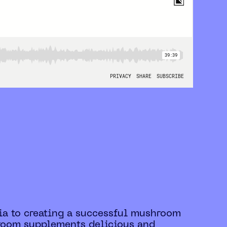
edia to creating a successful mushroom
hroom supplements delicious and