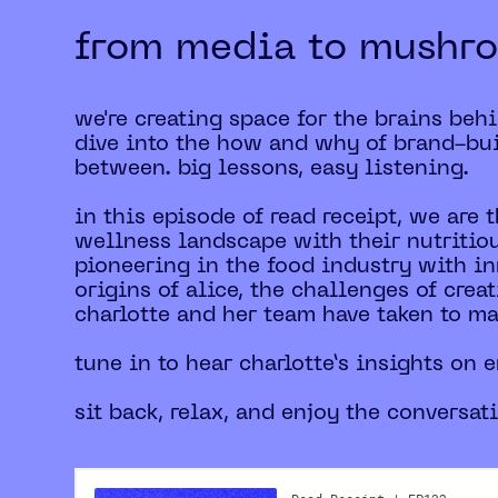
from media to mushr
we're creating space for the brains beh
dive into the how and why of brand-bui
between. big lessons, easy listening.
in this episode of read receipt, we are 
wellness landscape with their nutritio
pioneering in the food industry with in
origins of alice, the challenges of cre
charlotte and her team have taken to m
tune in to hear charlotte’s insights on
sit back, relax, and enjoy the conversat