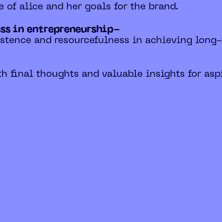
e of alice and her goals for the brand.
ess in entrepreneurship-
istence and resourcefulness in achieving long
h final thoughts and valuable insights for asp