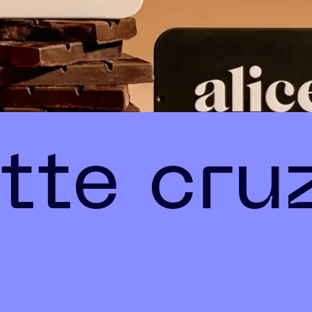
tte cru