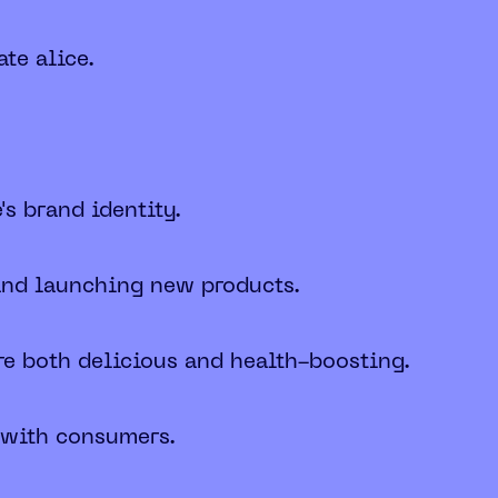
te alice.
s brand identity.
 and launching new products.
re both delicious and health-boosting.
g with consumers.