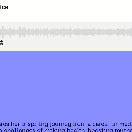
hares her inspiring journey from a career in m
the challenges of making health-boosting mus