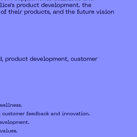
lice's product development. the
of their products, and the future vision
d, product development, customer
wellness.
ng customer feedback and innovation.
development.
values.