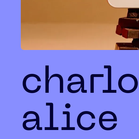
charlo
alice