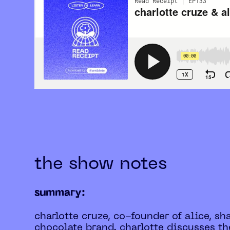
the show notes
summary:
charlotte cruze, co-founder of alice, s
chocolate brand. charlotte discusses 