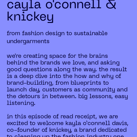
cayla o'connell &
knickey
from fashion design to sustainable
undergarments
we're creating space for the brains
behind the brands we love, and asking
good questions along the way. the result
is a deep dive into the how and why of
brand-building, from blueprints to
launch day, customers as community and
the detours in between. big lessons, easy
listening.
in this episode of read receipt, we are
excited to welcome kayla o’connell davis,
co-founder of knickey, a brand dedicated
to cleaning up the fashion industry one