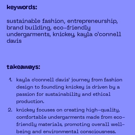
keywords:
sustainable fashion, entrepreneurship,
brand building, eco-friendly
undergarments, knickey, kayla o’connell
davis
takeaways:
kayla o’connell davis’ journey from fashion
design to founding knickey is driven by a
passion for sustainability and ethical
production.
knickey focuses on creating high-quality,
comfortable undergarments made from eco-
friendly materials, promoting overall well-
being and environmental consciousness.