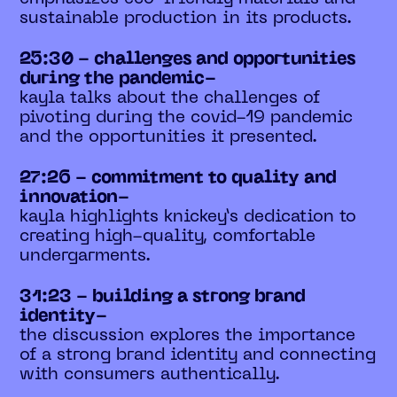
sustainable production in its products.
25:30 - challenges and opportunities
during the pandemic-
kayla talks about the challenges of
pivoting during the covid-19 pandemic
and the opportunities it presented.
27:26 - commitment to quality and
innovation-
kayla highlights knickey’s dedication to
creating high-quality, comfortable
undergarments.
31:23 - building a strong brand
identity-
the discussion explores the importance
of a strong brand identity and connecting
with consumers authentically.