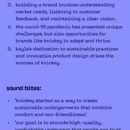
building a brand involves understanding
market needs, listening to customer
feedback, and maintaining a clear vision.
the covid-19 pandemic has presented unique
challenges, but also opportunities for
brands like knickey to adapt and thrive.
kayla’s dedication to sustainable practices
and innovative product design drives the
success of knickey.
sound bites:
"knickey started as a way to create
sustainable undergarments that combine
comfort and eco-friendliness."
"our goal is to provide high-quality,
comfortable underwear that people can trust