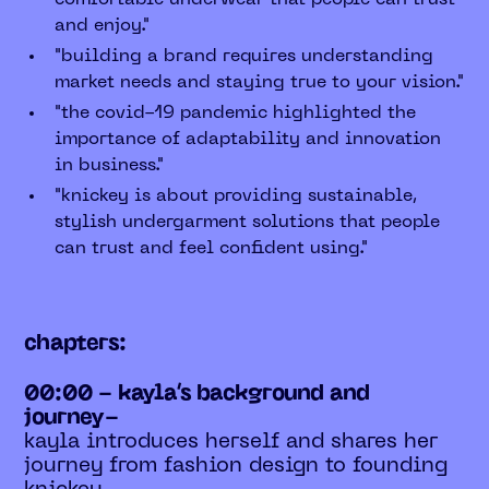
and enjoy."
"building a brand requires understanding
market needs and staying true to your vision."
"the covid-19 pandemic highlighted the
importance of adaptability and innovation
in business."
"knickey is about providing sustainable,
stylish undergarment solutions that people
can trust and feel confident using."
chapters:
00:00 - kayla’s background and
journey-
kayla introduces herself and shares her
journey from fashion design to founding