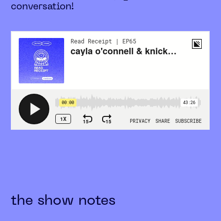
conversation!
the show notes