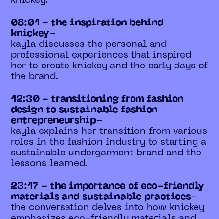
knickey.
08:01 - the inspiration behind
knickey-
kayla discusses the personal and
professional experiences that inspired
her to create knickey and the early days of
the brand.
12:30 - transitioning from fashion
design to sustainable fashion
entrepreneurship-
kayla explains her transition from various
roles in the fashion industry to starting a
sustainable undergarment brand and the
lessons learned.
23:17 - the importance of eco-friendly
materials and sustainable practices-
the conversation delves into how knickey
emphasizes eco-friendly materials and