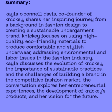
summary:
kayla o’connell davis, co-founder of
knickey, shares her inspiring journey from
a background in fashion design to
creating a sustainable undergarment
brand. knickey focuses on using high-
quality, eco-friendly materials to
produce comfortable and stylish
underwear, addressing environmental and
labor issues in the fashion industry.
kayla discusses the evolution of knickey,
the importance of sustainable practices,
and the challenges of building a brand in
the competitive fashion market. the
conversation explores her entrepreneurial
experiences, the development of knickey's
products, and her vision for the future.