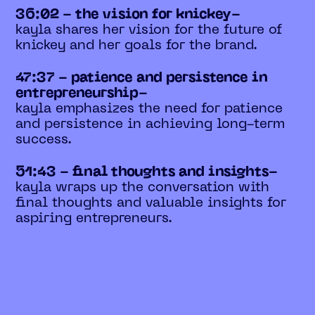
36:02 - the vision for knickey-
kayla shares her vision for the future of
knickey and her goals for the brand.
47:37 - patience and persistence in
entrepreneurship-
kayla emphasizes the need for patience
and persistence in achieving long-term
success.
51:43 - final thoughts and insights-
kayla wraps up the conversation with
final thoughts and valuable insights for
aspiring entrepreneurs.