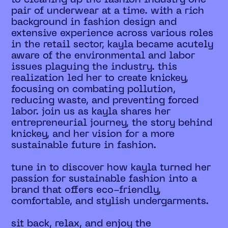
pair of underwear at a time. with a rich
background in fashion design and
extensive experience across various roles
in the retail sector, kayla became acutely
aware of the environmental and labor
issues plaguing the industry. this
realization led her to create knickey,
focusing on combating pollution,
reducing waste, and preventing forced
labor. join us as kayla shares her
entrepreneurial journey, the story behind
knickey, and her vision for a more
sustainable future in fashion.
tune in to discover how kayla turned her
passion for sustainable fashion into a
brand that offers eco-friendly,
comfortable, and stylish undergarments.
sit back, relax, and enjoy the