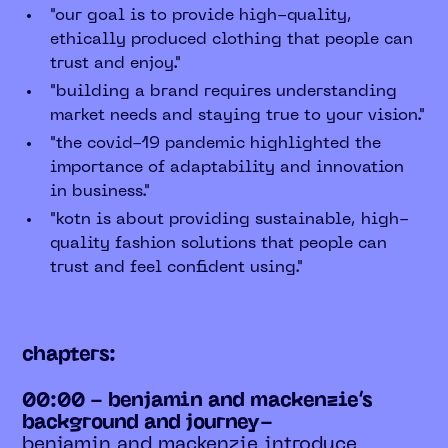
"our goal is to provide high-quality,
ethically produced clothing that people can
trust and enjoy."
"building a brand requires understanding
market needs and staying true to your vision."
"the covid-19 pandemic highlighted the
importance of adaptability and innovation
in business."
"kotn is about providing sustainable, high-
quality fashion solutions that people can
trust and feel confident using."
chapters:
00:00 - benjamin and mackenzie’s
background and journey-
benjamin and mackenzie introduce