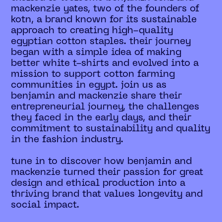
mackenzie yates, two of the founders of
kotn, a brand known for its sustainable
approach to creating high-quality
egyptian cotton staples. their journey
began with a simple idea of making
better white t-shirts and evolved into a
mission to support cotton farming
communities in egypt. join us as
benjamin and mackenzie share their
entrepreneurial journey, the challenges
they faced in the early days, and their
commitment to sustainability and quality
in the fashion industry.
tune in to discover how benjamin and
mackenzie turned their passion for great
design and ethical production into a
thriving brand that values longevity and
social impact.