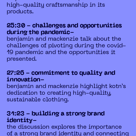
high-quality craftsmanship in its
products.
25:30 - challenges and opportunities
during the pandemic-
benjamin and mackenzie talk about the
challenges of pivoting during the covid-
19 pandemic and the opportunities it
presented.
27:26 - commitment to quality and
innovation-
benjamin and mackenzie highlight kotn’s
dedication to creating high-quality,
sustainable clothing.
31:23 - building a strong brand
identity-
the discussion explores the importance
of a strong brand identity and connecting