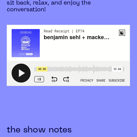
sit back, relax, and enjoy the
conversation!
the show notes