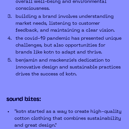
overall well-being and environmental
consciousness.
building a brand involves understanding
market needs, listening to customer
feedback, and maintaining a clear vision.
the covid-19 pandemic has presented unique
challenges, but also opportunities for
brands like kotn to adapt and thrive.
benjamin and mackenzie’s dedication to
innovative design and sustainable practices
drives the success of kotn.
sound bites:
"kotn started as a way to create high-quality
cotton clothing that combines sustainability
and great design."