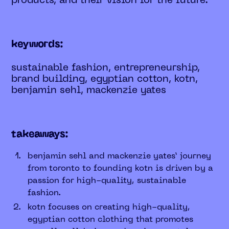
products, and their vision for the future.
keywords:
sustainable fashion, entrepreneurship,
brand building, egyptian cotton, kotn,
benjamin sehl, mackenzie yates
takeaways:
benjamin sehl and mackenzie yates’ journey
from toronto to founding kotn is driven by a
passion for high-quality, sustainable
fashion.
kotn focuses on creating high-quality,
egyptian cotton clothing that promotes