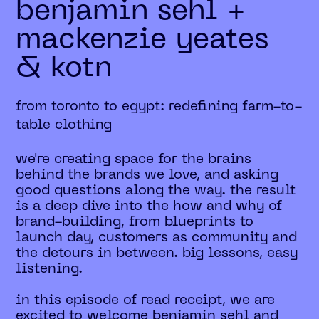
benjamin sehl +
mackenzie yeates
& kotn
from toronto to egypt: redefining farm-to-
table clothing
we're creating space for the brains
behind the brands we love, and asking
good questions along the way. the result
is a deep dive into the how and why of
brand-building, from blueprints to
launch day, customers as community and
the detours in between. big lessons, easy
listening.
in this episode of read receipt, we are
excited to welcome benjamin sehl and